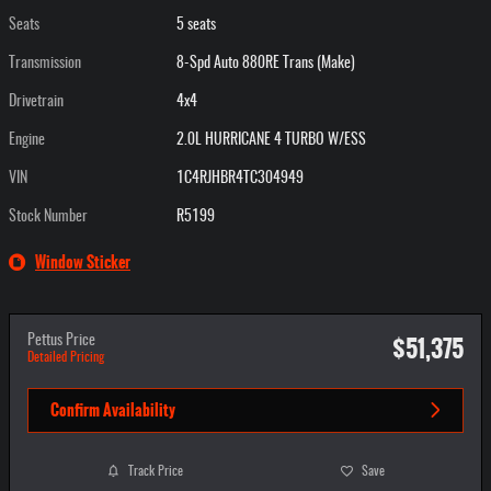
Seats
5 seats
Transmission
8-Spd Auto 880RE Trans (Make)
Drivetrain
4x4
Engine
2.0L HURRICANE 4 TURBO W/ESS
VIN
1C4RJHBR4TC304949
Stock Number
R5199
Window Sticker
$51,375
Pettus Price
Detailed Pricing
Confirm Availability
Track Price
Save