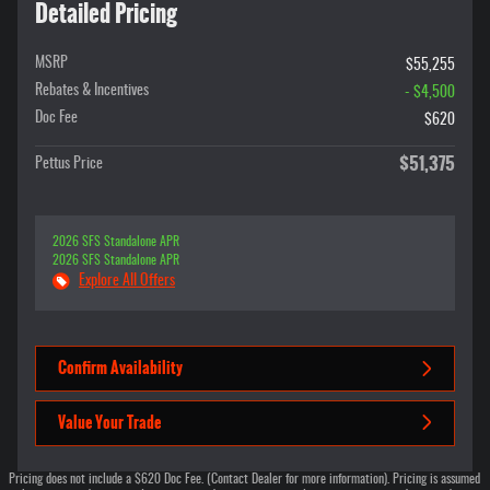
Detailed Pricing
MSRP
$55,255
Rebates & Incentives
- $4,500
Doc Fee
$620
$51,375
Pettus Price
2026 SFS Standalone APR
2026 SFS Standalone APR
Explore All Offers
Confirm Availability
Value Your Trade
Pricing does not include a $620 Doc Fee. (Contact Dealer for more information). Pricing is assumed