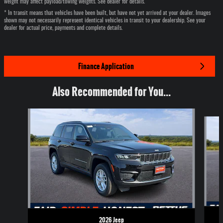
weight may affect payload/towing weights. See dealer for details.
* In transit means that vehicles have been built, but have not yet arrived at your dealer. Images
shown may not necessarily represent identical vehicles in transit to your dealership. See your
dealer for actual price, payments and complete details.
Finance Application
Also Recommended for You...
Slide 1 of 6
2026 Jeep