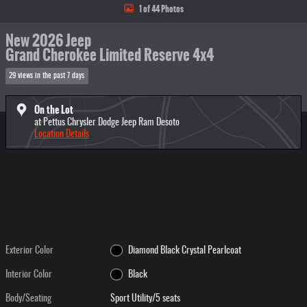
1 of 44 Photos
New 2026 Jeep
Grand Cherokee Limited Reserve 4x4
29 views in the past 7 days
On the Lot
at Pettus Chrysler Dodge Jeep Ram Desoto
Location Details
Exterior Color
Diamond Black Crystal Pearlcoat
Interior Color
Black
Body/Seating
Sport Utility/5 seats