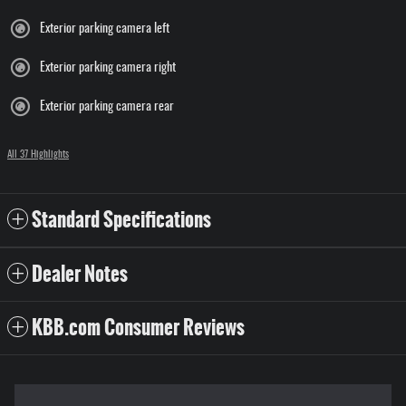
Exterior parking camera left
Exterior parking camera right
Exterior parking camera rear
All 37 Highlights
Standard Specifications
Dealer Notes
KBB.com Consumer Reviews