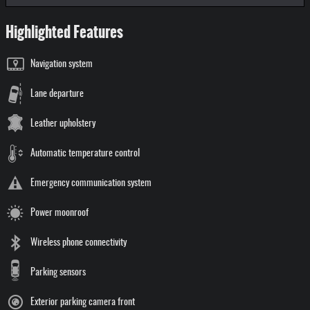
Highlighted Features
Navigation system
Lane departure
Leather upholstery
Automatic temperature control
Emergency communication system
Power moonroof
Wireless phone connectivity
Parking sensors
Exterior parking camera front