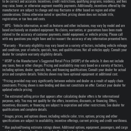
to be correct and accurate. Incentives, credit restrictions, qualifying programs, residency, and fees
may raise, lower, or otherwise augment monthly payments. Additionally, incentives offered by the
manufacturer are subject to change and may fluctuate or differ based on region and other
considerations. Unless otherwise noted or specified, pricing shown does not include title,
registration, or tax fees and costs.
* MPG - Vehicle information, as well as features and other inclusions, may vary by model and are
based exclusively on standard equipment. No claims, warranties, or guarantees have been made
related to the accuracy of customer payments, model equipment, or vehicle pricing. Please call
with any questions you might have and to reassert the accuracy of any information presented here.
*Warranty - Warranty eligibility may vary based on a variety of factors, including vehicle mileage
and condition, year of vehicle, specials, fees, and qualifications. Not all vehicles apply. Consult your
dealer for complete warranty eligibility details.
* MSRP is the Manufacturer's Suggested Retail Price (MSRP) of the vehicle. It does not include
any taxes, fees or other charges. Pricing and availability may vary based on a variety of factors,
including options, dealer, specials, fees, and financing qualifications. Consult your dealer for actual
price and complete details. Vehicles shown may have optional equipment at additional cost.
*Pricing provided may vary significantly between website and dealer as a result of supply chain
constraints. Pricing shown is non-binding and does not constitute an offer. Contact your dealer for
updated vehicle pricing.
* The estimated selling price that appears after calculating dealer offers is for informational
purposes, only. You may not qualify for the offers, incentives, discounts, or financing. Offers,
incentives, discounts, or financing are subject to expiration and other restrictions. See dealer for
qualifications and complete details.
* Images, prices, and options shown, including vehicle color, trim, options, pricing and other
specifications are subject to availability, incentive offerings, current pricing and credit worthiness.
* Max payload/towing estimate ratings shown. Additional options, equipment, passengers, and cargo