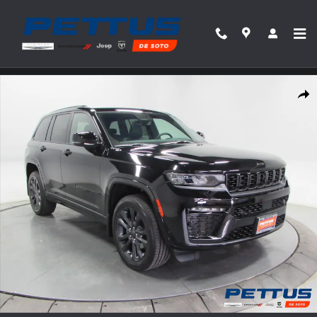
Skip to main content
New 2026 Jeep Grand Cherokee Limited Reserve 4x4 Sport Utility Photo 1 of 44
Share