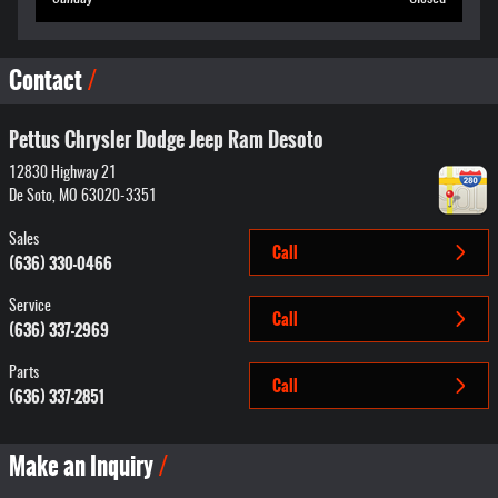
Contact
Pettus Chrysler Dodge Jeep Ram Desoto
12830 Highway 21
De Soto
,
MO
63020-3351
Sales
Call
(636) 330-0466
Service
Call
(636) 337-2969
Parts
Call
(636) 337-2851
Make an Inquiry