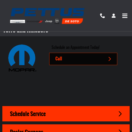
Skip to main content
Mopar Service Center in Desoto near Festus, Bonne
Terre and Hillsboro
Schedule an Appointment Today!
Call
Schedule Service