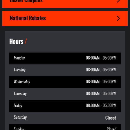
Dealer Coupons
National Rebates
Hours
Monday
08:00AM - 05:00PM
Tuesday
08:00AM - 05:00PM
Wednesday
08:00AM - 05:00PM
Thursday
08:00AM - 05:00PM
Friday
08:00AM - 05:00PM
Closed
Saturday
Sunday
Closed