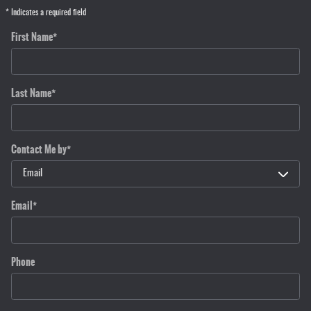
* Indicates a required field
First Name
*
Last Name
*
Contact Me by
*
Email
*
Phone