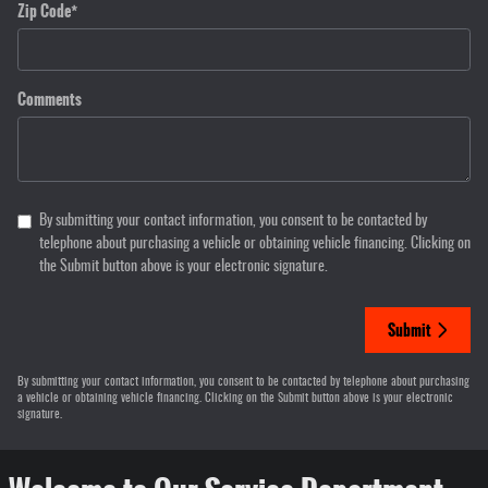
Zip Code
*
Comments
By submitting your contact information, you consent to be contacted by
telephone about purchasing a vehicle or obtaining vehicle financing. Clicking on
the Submit button above is your electronic signature.
Submit
By submitting your contact information, you consent to be contacted by telephone about purchasing
a vehicle or obtaining vehicle financing. Clicking on the Submit button above is your electronic
signature.