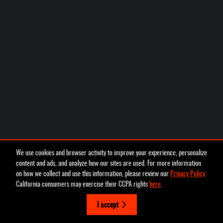
We use cookies and browser activity to improve your experience, personalize
content and ads, and analyze how our sites are used. For more information
on how we collect and use this information, please review our
Privacy Policy
.
California consumers may exercise their CCPA rights
here
.
I accept