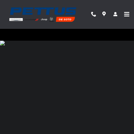
Pettus Chrysler Dodge Jeep Ram Desoto
Skip to main content
Privacy