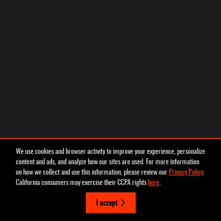
We use cookies and browser activity to improve your experience, personalize
content and ads, and analyze how our sites are used. For more information
on how we collect and use this information, please review our
Privacy Policy
.
California consumers may exercise their CCPA rights
here
.
I accept