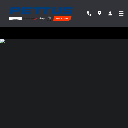
Pettus Chrysler Dodge Jeep Ram Desoto
Skip to main content
Privacy