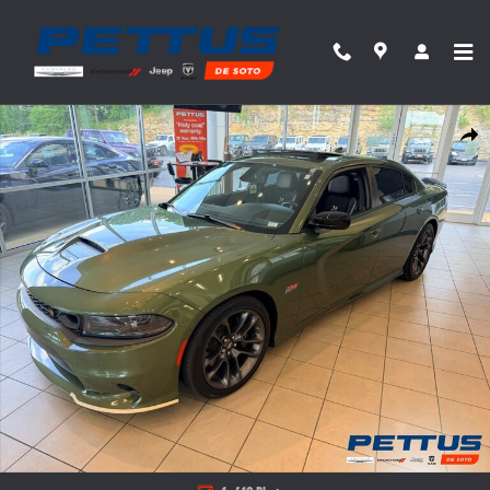
Skip to main content
Used 2023 Dodge Charger R/T Scat Pack Photo 1 of 10
Share