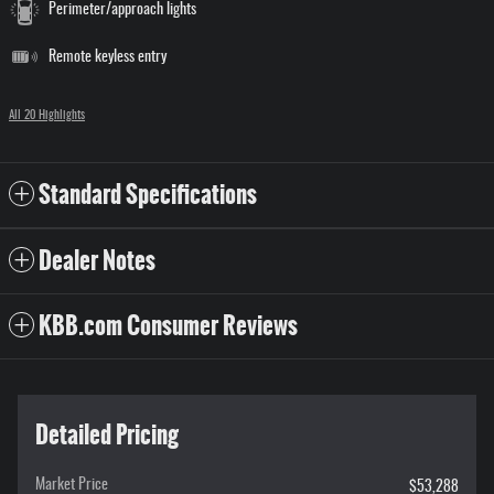
Perimeter/approach lights
Remote keyless entry
All 20 Highlights
Standard Specifications
Dealer Notes
KBB.com Consumer Reviews
Detailed Pricing
Market Price
$53,288