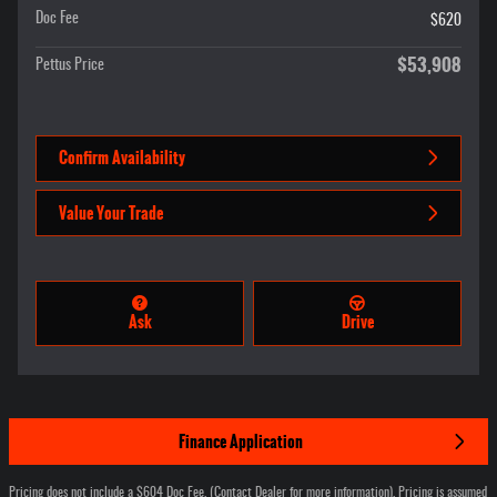
Doc Fee
$620
$53,908
Pettus Price
Confirm Availability
Value Your Trade
Ask
Drive
Finance Application
Pricing does not include a $604 Doc Fee. (Contact Dealer for more information). Pricing is assumed