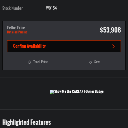
Stock Number
W0154
$53,908
Pettus Price
Detailed Pricing
Confirm Availability
Track Price
Save
Highlighted Features