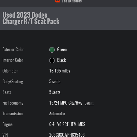
1 of 10 Photos
Used 2023 Dodge
Charger R/T Scat Pack
Exterior Color
Green
Interior Color
Black
Odometer
16,195 miles
Body/Seating
5 seats
Seats
5 seats
Fuel Economy
15/24 MPG City/Hwy
Details
Transmission
Automatic
Engine
6.4L V8 SRT HEMI MDS
VIN
2C3CDXGJ7PH635493