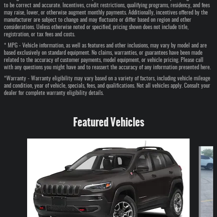
to be correct and accurate. Incentives, credit restrictions, qualifying programs, residency, and fees
may raise, lower, or otherwise augment monthly payments. Additionally, incentives offered by the
manufacturer are subject to change and may fluctuate or differ based on region and other
considerations. Unless otherwise noted or specified, pricing shown does not include title,
registration, or tax fees and costs.
* MPG - Vehicle information, as well as features and other inclusions, may vary by model and are
based exclusively on standard equipment. No claims, warranties, or guarantees have been made
related to the accuracy of customer payments, model equipment, or vehicle pricing. Please call
with any questions you might have and to reassert the accuracy of any information presented here.
*Warranty - Warranty eligibility may vary based on a variety of factors, including vehicle mileage
and condition, year of vehicle, specials, fees, and qualifications. Not all vehicles apply. Consult your
dealer for complete warranty eligibility details.
Featured Vehicles
Slide 1 of 6