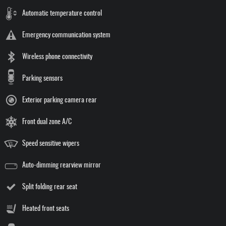
Automatic temperature control
Emergency communication system
Wireless phone connectivity
Parking sensors
Exterior parking camera rear
Front dual zone A/C
Speed sensitive wipers
Auto-dimming rearview mirror
Split folding rear seat
Heated front seats