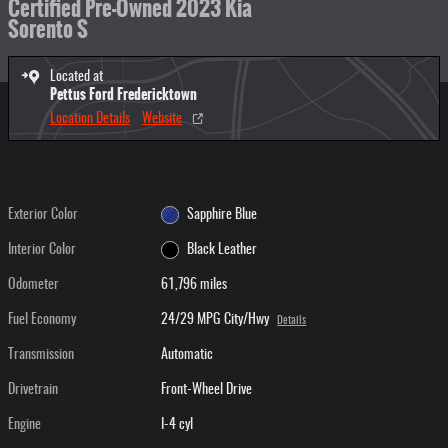
Certified Pre-Owned 2023 Kia
Sorento S
Located at
Pettus Ford Fredericktown
Location Details
Website
Exterior Color
Sapphire Blue
Interior Color
Black Leather
Odometer
61,796 miles
Fuel Economy
24/29 MPG City/Hwy
Details
Transmission
Automatic
Drivetrain
Front-Wheel Drive
Engine
I-4 cyl