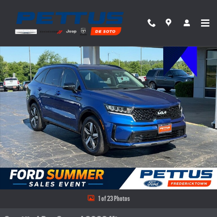
Skip to main content
Certified 2023 Kia Sorento S SUV Photo 1 of 23
Share
1 of 23 Photos