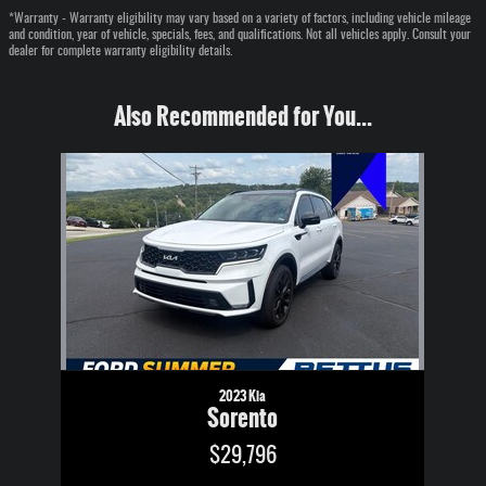
*Warranty - Warranty eligibility may vary based on a variety of factors, including vehicle mileage
and condition, year of vehicle, specials, fees, and qualifications. Not all vehicles apply. Consult your
dealer for complete warranty eligibility details.
Also Recommended for You...
Slide 1 of 1
2023 Kia
Sorento
$29,796