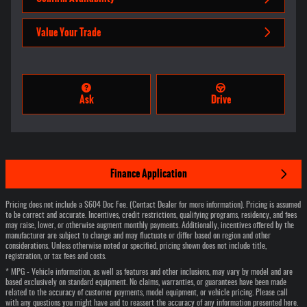
Value Your Trade
Ask
Drive
Finance Application
Pricing does not include a $604 Doc Fee. (Contact Dealer for more information). Pricing is assumed
to be correct and accurate. Incentives, credit restrictions, qualifying programs, residency, and fees
may raise, lower, or otherwise augment monthly payments. Additionally, incentives offered by the
manufacturer are subject to change and may fluctuate or differ based on region and other
considerations. Unless otherwise noted or specified, pricing shown does not include title,
registration, or tax fees and costs.
* MPG - Vehicle information, as well as features and other inclusions, may vary by model and are
based exclusively on standard equipment. No claims, warranties, or guarantees have been made
related to the accuracy of customer payments, model equipment, or vehicle pricing. Please call
with any questions you might have and to reassert the accuracy of any information presented here.