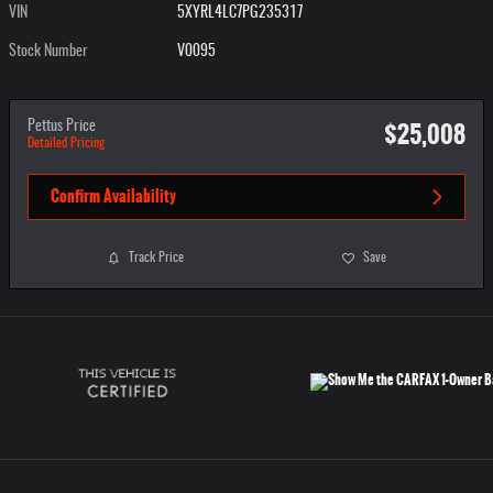
VIN
5XYRL4LC7PG235317
Stock Number
V0095
$25,008
Pettus Price
Detailed Pricing
Confirm Availability
Track Price
Save