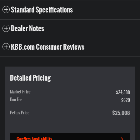
Standard Specifications
Dealer Notes
KBB.com Consumer Reviews
Detailed Pricing
Market Price
$24,388
Doc Fee
$620
$25,008
Pettus Price
Confirm Availability