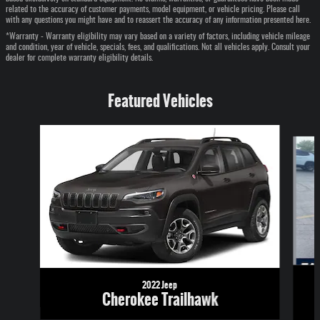
related to the accuracy of customer payments, model equipment, or vehicle pricing. Please call
with any questions you might have and to reassert the accuracy of any information presented here.
*Warranty - Warranty eligibility may vary based on a variety of factors, including vehicle mileage
and condition, year of vehicle, specials, fees, and qualifications. Not all vehicles apply. Consult your
dealer for complete warranty eligibility details.
Featured Vehicles
Slide 1 of 6
2022 Jeep
Cherokee Trailhawk