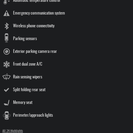
Automatic temperature control
Emergency communication system
Wireless phone connectivity
Parking sensors
Exterior parking camera rear
Front dual zone A/C
Rain sensing wipers
Split folding rear seat
Memory seat
Perimeter/approach lights
All 24 Highlights