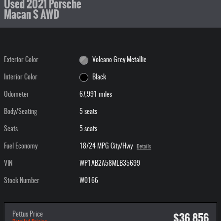
Used 2021 Porsche
Macan S AWD
Exterior Color
Volcano Grey Metallic
Interior Color
Black
Odometer
67,991 miles
Body/Seating
5 seats
Seats
5 seats
Fuel Economy
18/24 MPG City/Hwy
Details
VIN
WP1AB2A58MLB35699
Stock Number
W0166
$36,856
Pettus Price