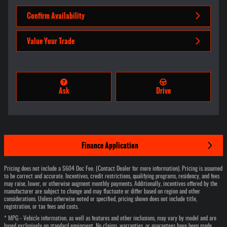
Confirm Availability
Value Your Trade
Ask
Drive
Finance Application
Pricing does not include a $604 Doc Fee. (Contact Dealer for more information). Pricing is assumed
to be correct and accurate. Incentives, credit restrictions, qualifying programs, residency, and fees
may raise, lower, or otherwise augment monthly payments. Additionally, incentives offered by the
manufacturer are subject to change and may fluctuate or differ based on region and other
considerations. Unless otherwise noted or specified, pricing shown does not include title,
registration, or tax fees and costs.
* MPG - Vehicle information, as well as features and other inclusions, may vary by model and are
based exclusively on standard equipment. No claims, warranties, or guarantees have been made