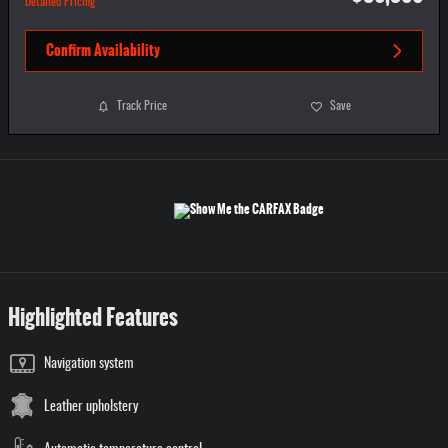
Detailed Pricing
Confirm Availability
Track Price
Save
Highlighted Features
Navigation system
Leather upholstery