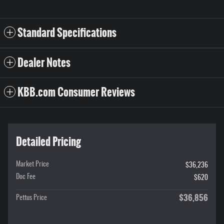
Standard Specifications
Dealer Notes
KBB.com Consumer Reviews
Detailed Pricing
Market Price
$36,236
Doc Fee
$620
$36,856
Pettus Price