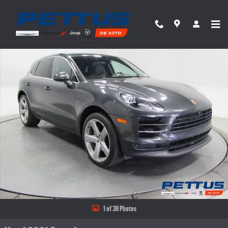
Skip to main content
Used 2021 Porsche Macan S AWD Photo 1 of 38
Share
1 of 38 Photos