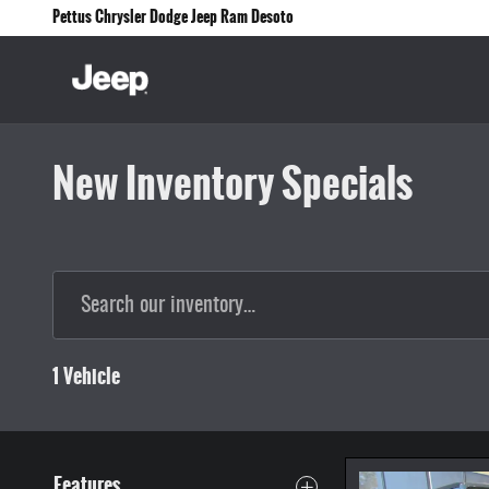
Skip to main content
Pettus Chrysler Dodge Jeep Ram Desoto
New Inventory Specials
1 Vehicle
Features