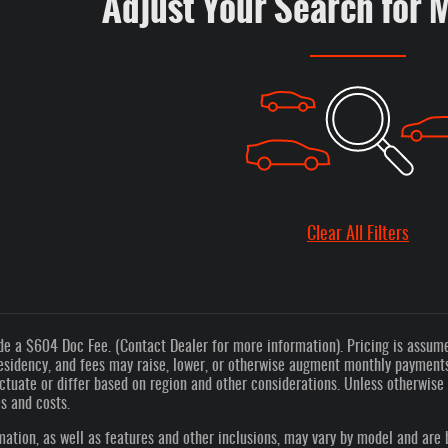
Adjust Your Search for 
Clear All Filters
de a $604 Doc Fee. (Contact Dealer for more information). Pricing is assumed
esidency, and fees may raise, lower, or otherwise augment monthly payments.
tuate or differ based on region and other considerations. Unless otherwise n
es and costs.
ation, as well as features and other inclusions, may vary by model and are 