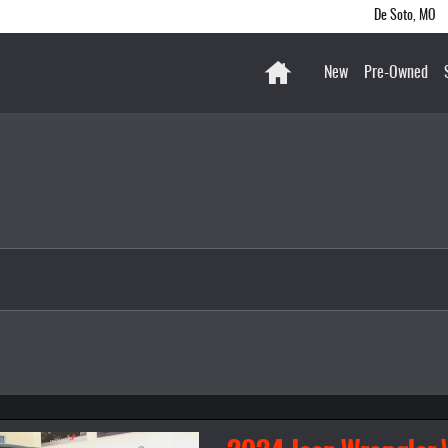
De Soto
,
MO
Home
New
Pre-Owned