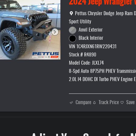
2024 Jeep Wrangler 
Location: Pettus Chrysler Dodge Jee
Pettus Chrysler Dodge Jeep Ram 
Sport Utility
Anvil Exterior
Black Interior
VIN 1C4RJXN61RW220431
Stock # R4890
Model Code: JLXL74
8-Spd Auto 8P75PH PHEV Transmissi
2.0L I4 DOHC DI Turbo PHEV Engine 
Compare
Track Price
Save