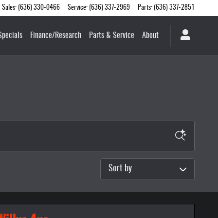
Sales
:
(636) 330-0466
Service
:
(636) 337-2969
Parts
:
(636) 337-2851
Specials
Finance/Research
Parts & Service
About
Sort by