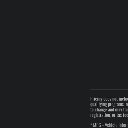
Pricing does not inclu
qualifying programs, r
to change and may fluc
registration, or tax fe
* MPG - Vehicle inform