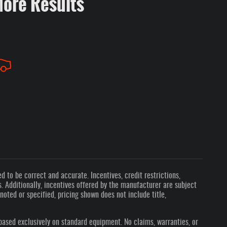
More Results
 to be correct and accurate. Incentives, credit restrictions,
 Additionally, incentives offered by the manufacturer are subject
oted or specified, pricing shown does not include title,
based exclusively on standard equipment. No claims, warranties, or