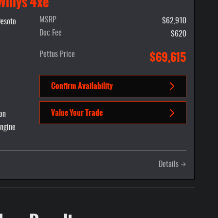
Willys 4xe
MSRP
$62,910
p Ram Desoto
Desoto
Doc Fee
$620
$69,615
Pettus Price
Confirm Availability
Value Your Trade
on
Engine
Details