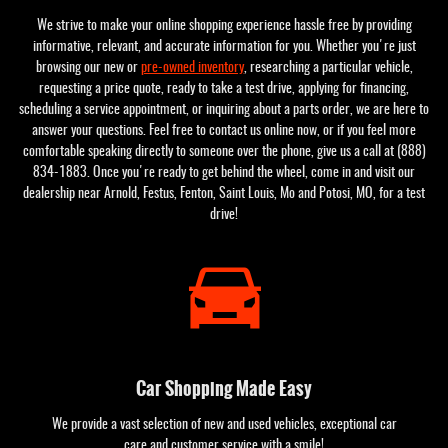
We strive to make your online shopping experience hassle free by providing
informative, relevant, and accurate information for you. Whether you're just
browsing our new or
pre-owned inventory
, researching a particular vehicle,
requesting a price quote, ready to take a test drive, applying for financing,
scheduling a service appointment, or inquiring about a parts order, we are here to
answer your questions. Feel free to contact us online now, or if you feel more
comfortable speaking directly to someone over the phone, give us a call at (888)
834-1883. Once you're ready to get behind the wheel, come in and visit our
dealership near Arnold, Festus, Fenton, Saint Louis, Mo and Potosi, MO, for a test
drive!
Car Shopping Made Easy
We provide a vast selection of new and used vehicles, exceptional car
care and customer service with a smile!