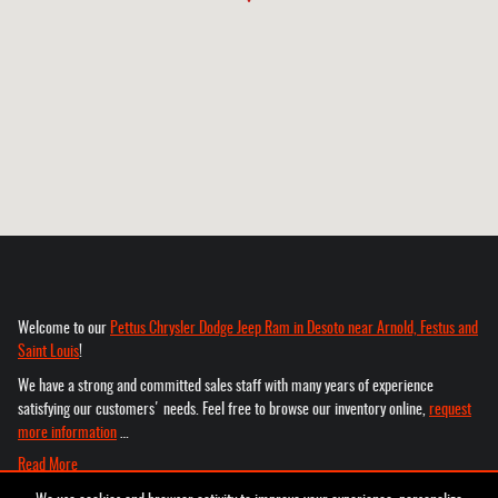
Welcome to our
Pettus Chrysler Dodge Jeep Ram in Desoto near Arnold, Festus and
Saint Louis
!
We have a strong and committed sales staff with many years of experience
satisfying our customers' needs. Feel free to browse our inventory online,
request
more information
…
Read More