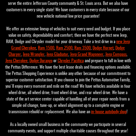
serve the entire Jefferson County community & St. Louis area. But we also have
customers in every single state! We have customers in every state because of our
new vehicle national low price guarantee!
We offer an extensive lineup of vehicles to suit every need and budget. If you place
value on safety, dependability and comfort, then we have the perfect new Jeep,
RAM, Dodge and Chrysler model for your driveway. Take a test drive in a
new Jeep
Grand Cherokee
,
Ram 1500
,
Ram 2500
,
Ram 3500
,
Dodge Hornet
,
Dodge
Charger
,
Jeep Wrangler
,
Jeep Gladiator
,
Jeep Grand Wagoneer
,
Jeep Compass
,
Jeep Cherokee
,
Dodge Durango
or
Chrysler Pacifica
and prepare to fall in love with
the Pettus Difference. We have the best lease deals and financing options available.
The Pettus Shopping Experience is unlike any other because of our commitment to
superior customer satisfaction. If you choose to join the Pettus Automotive Family,
you'll enjoy every moment and mile on the road! We have vehicles available in four
wheel drive, all wheel drive, front wheel drive, and rear wheel drive. We have a
state of the art service center capable of handling all of your repair needs from a
simple oil change, tune-up, or wheel alignment up to a complete engine or
transmission rebuild or replacement. We also have an
in-house autobody shop
!
As a locally owned small business in the community we participate in several
community events, and support multiple charitable causes throughout the year!