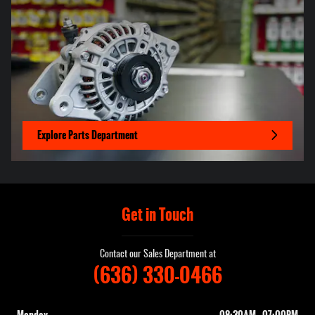
Explore Parts Department
Get in Touch
Contact our Sales Department at
(636) 330-0466