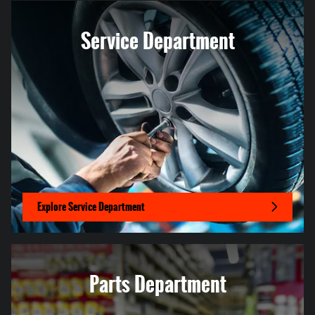
Service Department
Explore Service Department
Parts Department