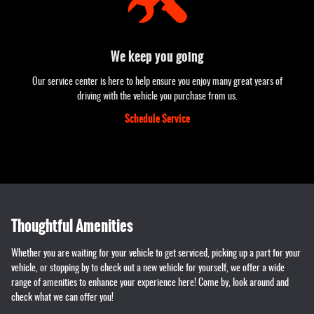
We keep you going
Our service center is here to help ensure you enjoy many great years of
driving with the vehicle you purchase from us.
Schedule Service
Thoughtful Amenities
Whether you are waiting for your vehicle to get serviced, picking up a part for your
vehicle, or stopping by to check out a new vehicle for yourself, we offer a wide
range of amenities to enhance your experience here! Come by, look around and
check what we can offer you!