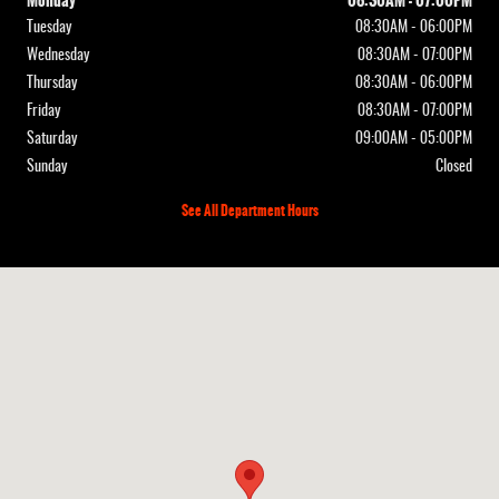
Monday
08:30AM - 07:00PM
Tuesday
08:30AM - 06:00PM
Wednesday
08:30AM - 07:00PM
Thursday
08:30AM - 06:00PM
Friday
08:30AM - 07:00PM
Saturday
09:00AM - 05:00PM
Sunday
Closed
See All Department Hours
Visit us at: 12830 Highway 21 De Soto, MO 63020-3351