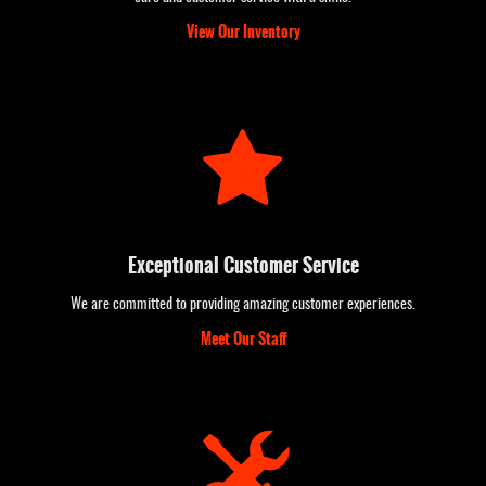
View Our Inventory
Exceptional Customer Service
We are committed to providing amazing customer experiences.
Meet Our Staff