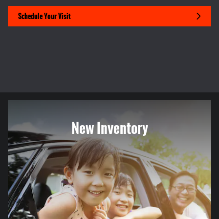
Schedule Your Visit
New Inventory