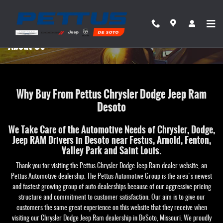
Skip to main content
About Us
Why Buy From Pettus Chrysler Dodge Jeep Ram
Desoto
We Take Care of the Automotive Needs of Chrysler, Dodge,
Jeep RAM Drivers in Desoto near Festus, Arnold, Fenton,
Valley Park and Saint Louis.
Thank you for visiting the Pettus Chrysler Dodge Jeep Ram dealer website, an
Pettus Automotive dealership. The Pettus Automotive Group is the area's newest
and fastest growing group of auto dealerships because of our aggressive pricing
structure and commitment to customer satisfaction. Our aim is to give our
customers the same great experience on this website that they receive when
visiting our Chrysler Dodge Jeep Ram dealership in DeSoto, Missouri. We proudly