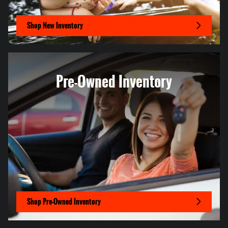
Shop New Inventory
Pre-Owned Inventory
Shop Pre-Owned Inventory