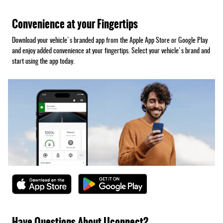
Convenience at your Fingertips
Download your vehicle's branded app from the Apple App Store or Google Play
and enjoy added convenience at your fingertips. Select your vehicle's brand and
start using the app today.
Have Questions About Uconnect?