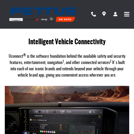
Uconnect Intelligent Vehicle Connectivit
Skip to main content
Intelligent Vehicle Connectivity
®
Uconnect
is the software foundation behind the available safety and security
1
2
features, entertainment, navigation
, and other connected services
It's built
into each of our iconic brands and extends beyond your vehicle through your
vehicle brand app, giving you convenient access wherever you are.