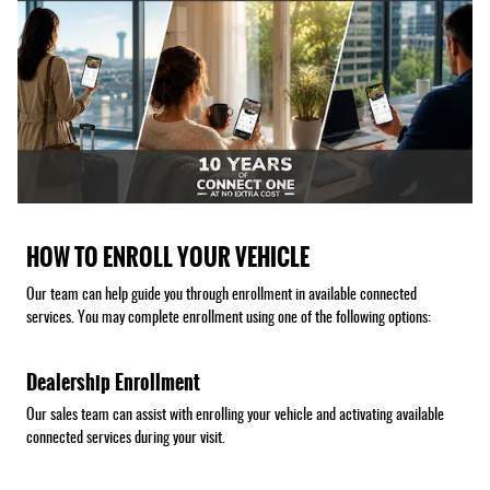
HOW TO ENROLL YOUR VEHICLE
Our team can help guide you through enrollment in available connected
services. You may complete enrollment using one of the following options:
Dealership Enrollment
Our sales team can assist with enrolling your vehicle and activating available
connected services during your visit.