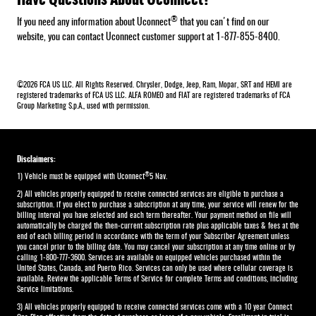
®
If you need any information about Uconnect
that you can't find on our
website, you can contact Uconnect customer support at 1-877-855-8400.
©2026 FCA US LLC. All Rights Reserved. Chrysler, Dodge, Jeep, Ram, Mopar, SRT and HEMI are
registered trademarks of FCA US LLC. ALFA ROMEO and FIAT are registered trademarks of FCA
Group Marketing S.p.A., used with permission.
Disclaimers:
®
1) Vehicle must be equipped with Uconnect
5 Nav.
2) All vehicles properly equipped to receive connected services are eligible to purchase a
subscription. if you elect to purchase a subscription at any time, your service will renew for the
billing interval you have selected and each term thereafter. Your payment method on file will
automatically be charged the then-current subscription rate plus applicable taxes & fees at the
end of each billing period in accordance with the term of your Subscriber Agreement unless
you cancel prior to the billing date. You may cancel your subscription at any time online or by
calling 1-800-777-3600. Services are available on equipped vehicles purchased within the
United States, Canada, and Puerto Rico.​ Services can only be used where cellular coverage is
available. Review the applicable Terms of Service for complete​ Terms and conditions, including
Service limitations.​
3) All vehicles properly equipped to receive connected services come with a 10 year Connect