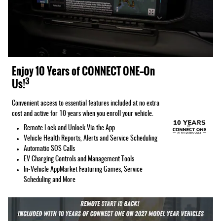
Enjoy 10 Years of CONNECT ONE—On
3
Us!
Convenient access to essential features included at no extra
cost and active for 10 years when you enroll your vehicle.
Remote Lock and Unlock Via the App
Vehicle Health Reports, Alerts and Service Scheduling
Automatic SOS Calls
EV Charging Controls and Management Tools
In-Vehicle AppMarket Featuring Games, Service
Scheduling and More