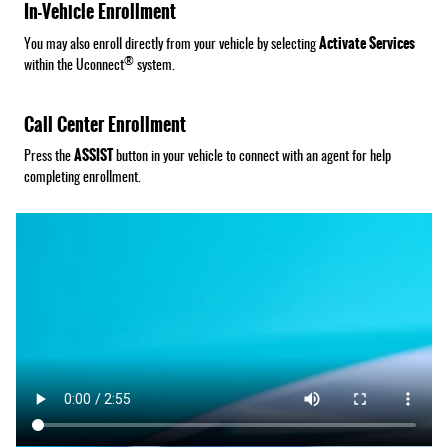
In-Vehicle Enrollment
Activate Services
You may also enroll directly from your vehicle by selecting
®
within the Uconnect
system.
Call Center Enrollment
ASSIST
Press the
button in your vehicle to connect with an agent for help
completing enrollment.