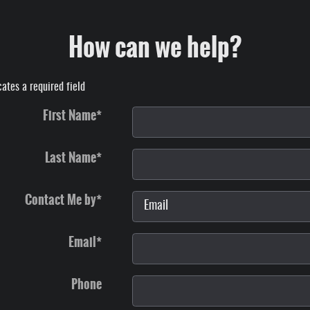
How can we help?
cates a required field
First Name
*
Last Name
*
Contact Me by
*
Email
*
Phone