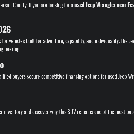
used Jeep Wrangler near Fe
rson County. If you are looking for a
2026
for vehicles built for adventure, capability, and individuality. The 
ngineering.
to
lified buyers secure competitive financing options for used Jeep W
 inventory and discover why this SUV remains one of the most popul