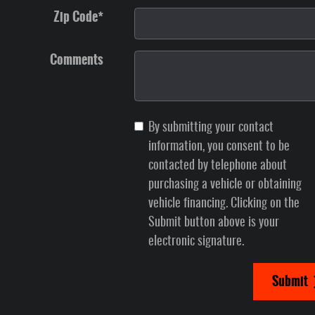
Zip Code
*
Comments
By submitting your contact
information, you consent to be
contacted by telephone about
purchasing a vehicle or obtaining
vehicle financing. Clicking on the
Submit button above is your
electronic signature.
Submit