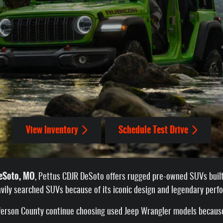
View Inventory
Schedule Test Drive
DeSoto, MO
, Pettus CDJR DeSoto offers rugged pre-owned SUVs built 
vily searched SUVs because of its iconic design and legendary perf
efferson County continue choosing used Jeep Wrangler models because 