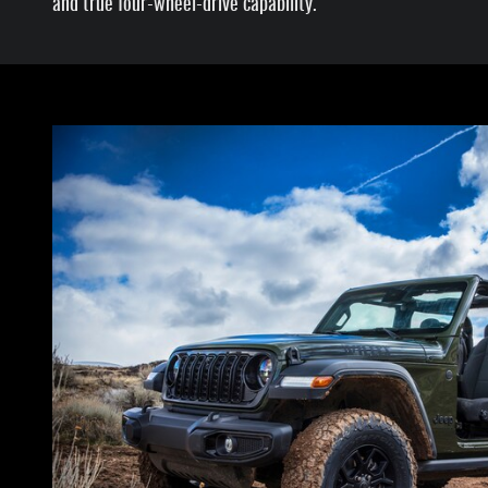
and true four-wheel-drive capability.