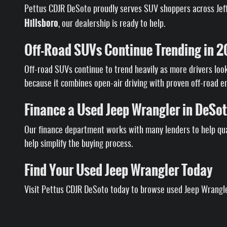
Pettus CDJR DeSoto proudly serves SUV shoppers across Jeffe
Hillsboro
, our dealership is ready to help.
Off-Road SUVs Continue Trending in 
Off-road SUVs continue to trend heavily as more drivers look 
because it combines open-air driving with proven off-road e
Finance a Used Jeep Wrangler in DeSo
Our finance department works with many lenders to help qua
help simplify the buying process.
Find Your Used Jeep Wrangler Today
Visit Pettus CDJR DeSoto today to browse used Jeep Wrangler