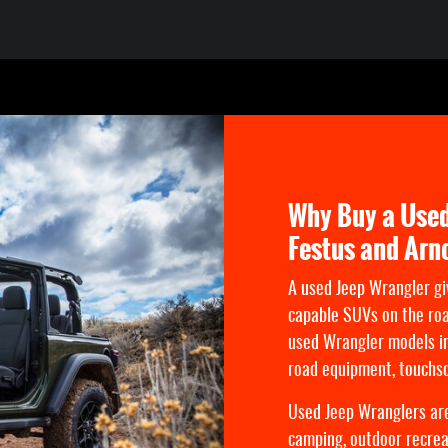
Why Buy a Used
Festus and Arn
A used Jeep Wrangler gi
capable SUVs on the ro
used Wrangler models in
road equipment, touchsc
Used Jeep Wranglers are
camping, outdoor recreat