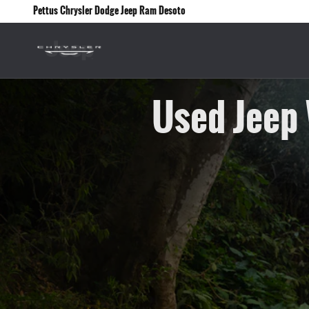
Skip to main content
Pettus Chrysler Dodge Jeep Ram Desoto
Used Jeep 