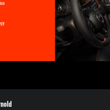
ion
ogy
rnold