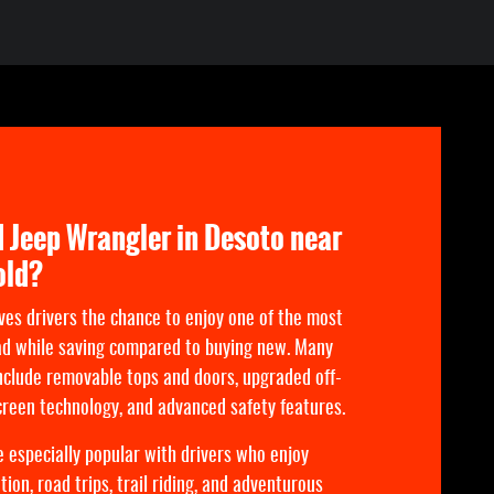
 Jeep Wrangler in Desoto near
old?
ves drivers the chance to enjoy one of the most
ad while saving compared to buying new. Many
clude removable tops and doors, upgraded off-
reen technology, and advanced safety features.
 especially popular with drivers who enjoy
ion, road trips, trail riding, and adventurous