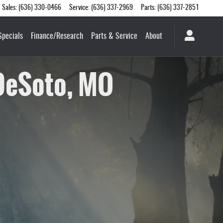
Sales
:
(636) 330-0466
Service
:
(636) 337-2969
Parts
:
(636) 337-2851
Specials
Finance/Research
Parts & Service
About
 DeSoto, MO