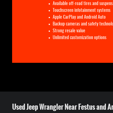
Available off-road tires and suspens
Touchscreen infotainment systems
Apple CarPlay and Android Auto
Backup cameras and safety technol
Strong resale value
Unlimited customization options
Used Jeep Wrangler Near Festus and A