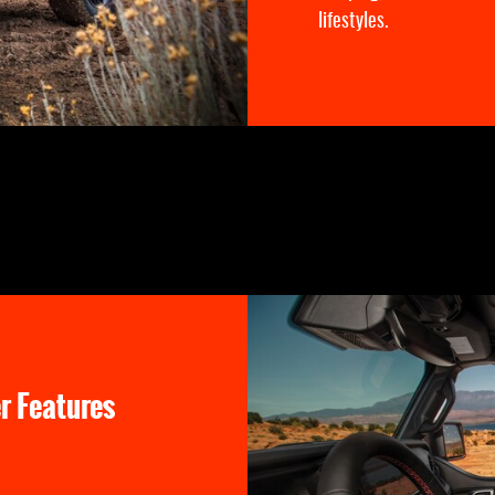
lifestyles.
r Features