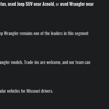
stus
used Jeep SUV near Arnold
used Wrangler near
,
, or
Jeep Wrangler remains one of the leaders in this segment
rangler models. Trade-ins are welcome, and our team can
ar vehicles for Missouri drivers.