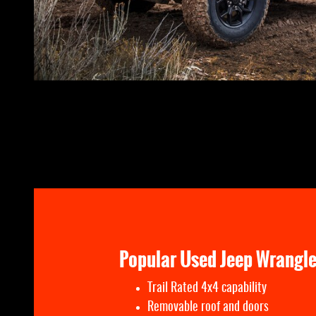
Popular Used Jeep Wrangle
Trail Rated 4x4 capability
Removable roof and doors