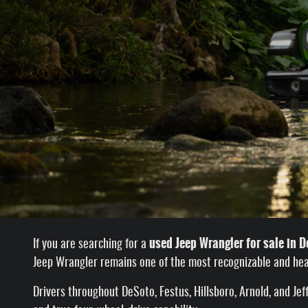
used Jeep Wrangler for sale in 
If you are searching for a
Jeep Wrangler remains one of the most recognizable and hea
Drivers throughout DeSoto, Festus, Hillsboro, Arnold, and J