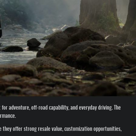
for adventure, off-road capability, and everyday driving. The
ormance.
they offer strong resale value, customization opportunities,