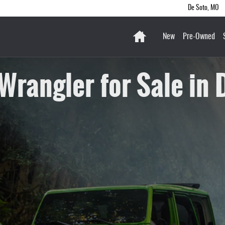
De Soto
,
MO
Home
New
Pre-Owned
Wrangler for Sale in