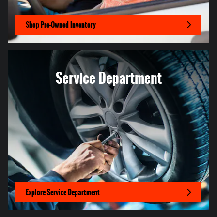
Shop Pre-Owned Inventory
Service Department
Explore Service Department