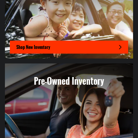
Shop New Inventory
Pre-Owned Inventory