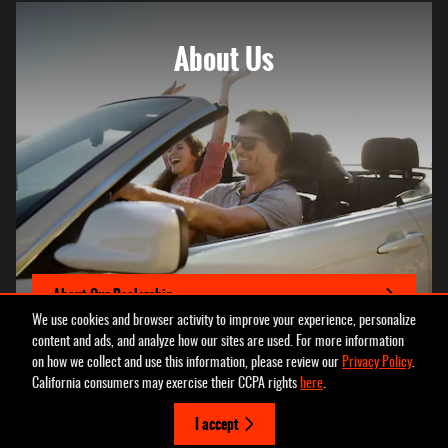
About
Us
About Our Dealership
We use cookies and browser activity to improve your experience, personalize
content and ads, and analyze how our sites are used. For more information
on how we collect and use this information, please review our
Privacy Policy
.
California consumers may exercise their CCPA rights
here
.
Privacy
I accept