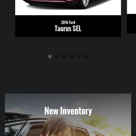
2016 Ford
Taurus SEL
New Inventory