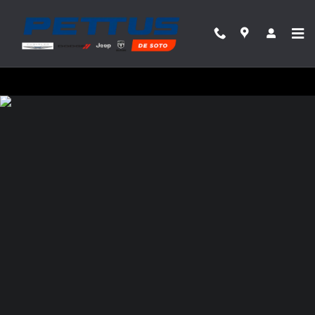
Pettus Chrysler Dodge Jeep Ram Desoto
Skip to main content
Privacy