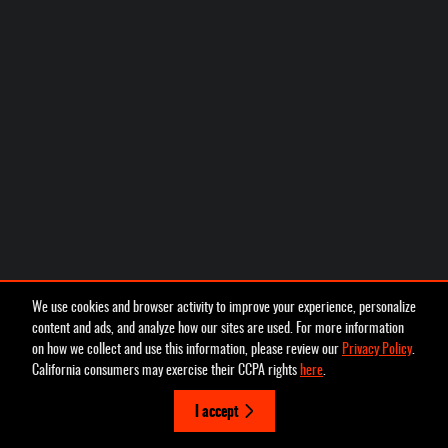
We use cookies and browser activity to improve your experience, personalize
content and ads, and analyze how our sites are used. For more information
on how we collect and use this information, please review our
Privacy Policy
.
California consumers may exercise their CCPA rights
here
.
I accept