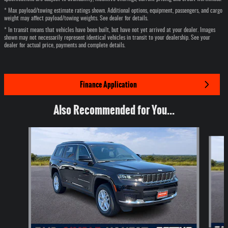
* Max payload/towing estimate ratings shown. Additional options, equipment, passengers, and cargo
weight may affect payload/towing weights. See dealer for details.
* In transit means that vehicles have been built, but have not yet arrived at your dealer. Images
shown may not necessarily represent identical vehicles in transit to your dealership. See your
dealer for actual price, payments and complete details.
Finance Application
Also Recommended for You...
Slide 1 of 6