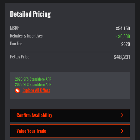
Detailed Pricing
MSRP
$54,150
Rebates & Incentives
- $6,539
Doc Fee
$620
$48,231
Pettus Price
2026 SFS Standalone APR
2026 SFS Standalone APR
Explore All Offers
Confirm Availability
Value Your Trade