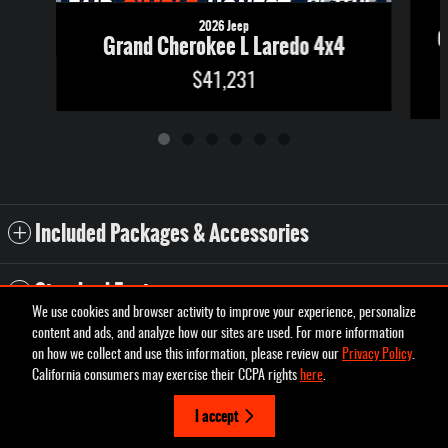
2026 Jeep
G
Grand Cherokee L Laredo 4x4
$41,231
Included Packages & Accessories
Standard Features
We use cookies and browser activity to improve your experience, personalize
content and ads, and analyze how our sites are used. For more information
Privacy
on how we collect and use this information, please review our
Privacy Policy
.
Pettus Chrysler Dodge Jeep Ram Desoto's Price
California consumers may exercise their CCPA rights
here
.
Schedule Test Drive
$48,231
Details
I accept
We're here to help
(573) 431-7800