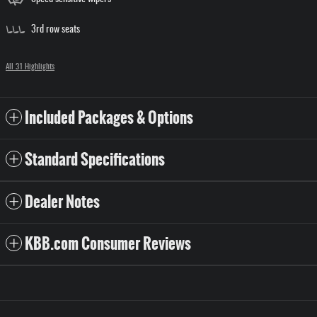
3rd row seats
All 31 Highlights
Included Packages & Options
Standard Specifications
Dealer Notes
KBB.com Consumer Reviews