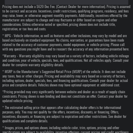
Pricing does not include a $620 Doc Fee. (Contact Dealer for more information). Pricing is assumed
to be correct and accurate. Incentives, credit restrictions, qualifying programs, residency, and fees
may raise, lower, or otherwise augment monthly payments. Additionally, incentives offered by the
manufacturer are subject to change and may fluctuate or differ based on region and other
considerations. Unless otherwise noted or specified, pricing shown does not include title,
registration, or tax fees and costs.
* MPG - Vehicle information, as well as features and other inclusions, may vary by model and are
based exclusively on standard equipment. No claims, warranties, or guarantees have been made
related to the accuracy of customer payments, model equipment, or vehicle pricing. Please call
with any questions you might have and to reassert the accuracy of any information presented here.
*Warranty - Warranty eligibility may vary based on a variety of factors, including vehicle mileage
and condition, year of vehicle, specials, fees, and qualifications. Not all vehicles apply. Consult your
dealer for complete warranty eligibility details.
* MSRP is the Manufacturer's Suggested Retail Price (MSRP) of the vehicle. It does not include
any taxes, fees or other charges. Pricing and availability may vary based on a variety of factors,
including options, dealer, specials, fees, and financing qualifications. Consult your dealer for actual
price and complete details. Vehicles shown may have optional equipment at additional cost.
*Pricing provided may vary significantly between website and dealer as a result of supply chain
constraints. Pricing shown is non-binding and does not constitute an offer. Contact your dealer for
updated vehicle pricing.
* The estimated selling price that appears after calculating dealer offers is for informational
purposes, only. You may not qualify for the offers, incentives, discounts, or financing. Offers,
incentives, discounts, or financing are subject to expiration and other restrictions. See dealer for
qualifications and complete details.
* Images, prices, and options shown, including vehicle color, trim, options, pricing and other
specifications are subject to availability, incentive offerings, current pricing and credit worthiness.