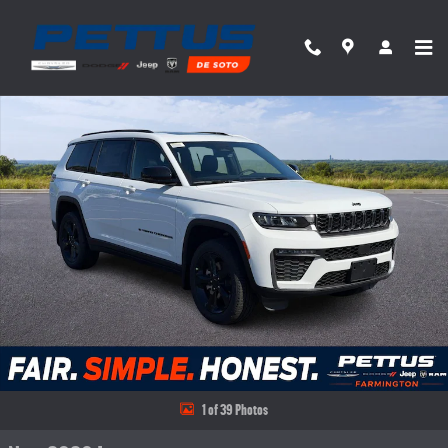
Skip to main content
New 2026 Jeep Grand Cherokee L Limited 4x4 Sport Utility Photo 1 of 39
Share
1 of 39 Photos