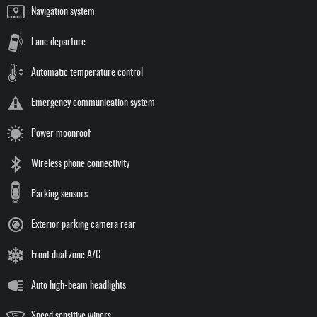
Navigation system
Lane departure
Automatic temperature control
Emergency communication system
Power moonroof
Wireless phone connectivity
Parking sensors
Exterior parking camera rear
Front dual zone A/C
Auto high-beam headlights
Speed sensitive wipers