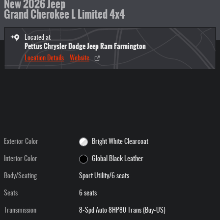
New 2026 Jeep
Grand Cherokee L Limited 4x4
Located at
Pettus Chrysler Dodge Jeep Ram Farmington
Location Details
Website
Exterior Color
Bright White Clearcoat
Interior Color
Global Black Leather
Body/Seating
Sport Utility/6 seats
Seats
6 seats
Transmission
8-Spd Auto 8HP80 Trans (Buy-US)