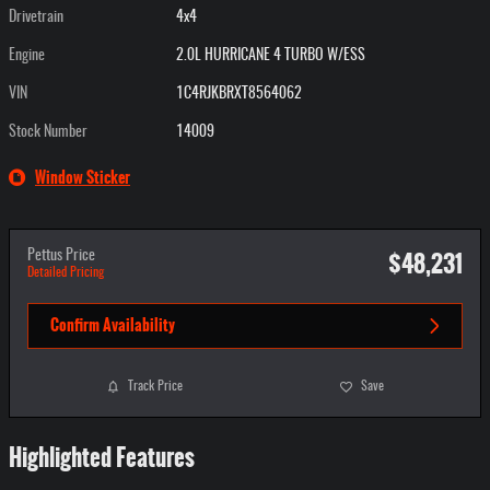
Drivetrain
4x4
Engine
2.0L HURRICANE 4 TURBO W/ESS
VIN
1C4RJKBRXT8564062
Stock Number
14009
Window Sticker
$48,231
Pettus Price
Detailed Pricing
Confirm Availability
Track Price
Save
Highlighted Features