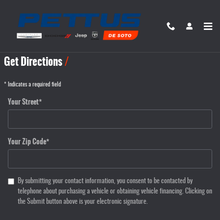
Skip to main content
Directions
Get Directions
* Indicates a required field
Your Street
*
Your Zip Code
*
By submitting your contact information, you consent to be contacted by
telephone about purchasing a vehicle or obtaining vehicle financing. Clicking on
the Submit button above is your electronic signature.