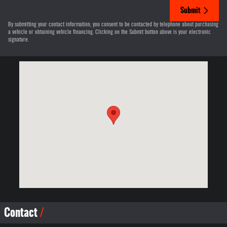
Submit
By submitting your contact information, you consent to be contacted by telephone about purchasing
a vehicle or obtaining vehicle financing. Clicking on the Submit button above is your electronic
signature.
Visit us at: 12830 Highway 21 De Soto, MO 63020-3351
Contact