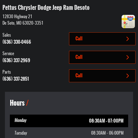
Pettus Chrysler Dodge Jeep Ram Desoto
12830 Highway 21
De Soto
,
MO
63020-3351
Sales
Call
(636) 330-0466
Service
Call
(636) 337-2969
Parts
Call
(636) 337-2851
Hours
08:30AM - 07:00PM
Monday
Tuesday
08:30AM - 06:00PM