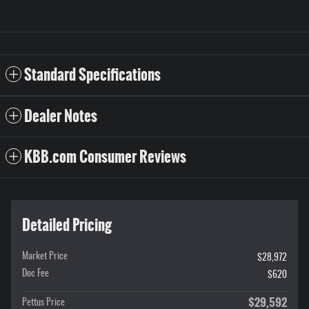
Standard Specifications
Dealer Notes
KBB.com Consumer Reviews
Detailed Pricing
Market Price
$28,972
Doc Fee
$620
$29,592
Pettus Price