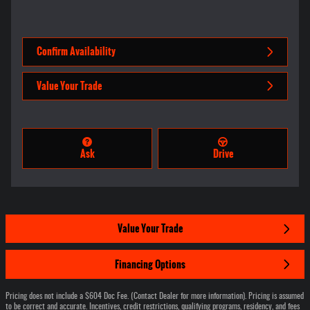
Confirm Availability
Value Your Trade
Ask
Drive
Value Your Trade
Financing Options
Pricing does not include a $604 Doc Fee. (Contact Dealer for more information). Pricing is assumed
to be correct and accurate. Incentives, credit restrictions, qualifying programs, residency, and fees