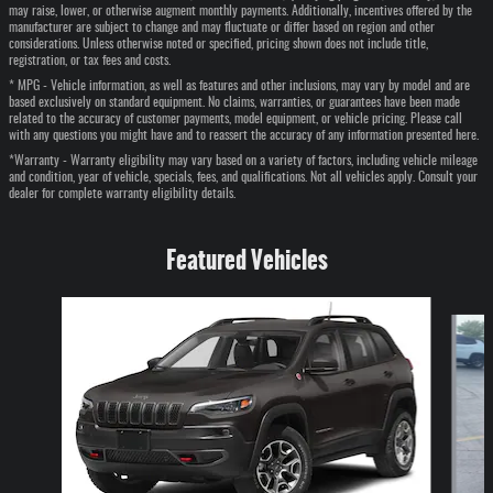
may raise, lower, or otherwise augment monthly payments. Additionally, incentives offered by the
manufacturer are subject to change and may fluctuate or differ based on region and other
considerations. Unless otherwise noted or specified, pricing shown does not include title,
registration, or tax fees and costs.
* MPG - Vehicle information, as well as features and other inclusions, may vary by model and are
based exclusively on standard equipment. No claims, warranties, or guarantees have been made
related to the accuracy of customer payments, model equipment, or vehicle pricing. Please call
with any questions you might have and to reassert the accuracy of any information presented here.
*Warranty - Warranty eligibility may vary based on a variety of factors, including vehicle mileage
and condition, year of vehicle, specials, fees, and qualifications. Not all vehicles apply. Consult your
dealer for complete warranty eligibility details.
Featured Vehicles
Slide 1 of 6