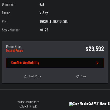
Drivetrain
4x4
Engine
V-8 cyl
VIN
1GCUYEED8KZ108383
Stock Number
K0125
$29,592
Pettus Price
Detailed Pricing
Confirm Availability
Track Price
Save