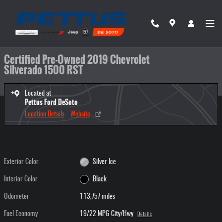
Skip to main content
Certified 2019 Chevrolet Silverado 1500 RST Truck Crew Cab Photo 1 of 33
1 of 33 Photos
Video
Share
Certified Pre-Owned 2019 Chevrolet
Silverado 1500 RST
Located at
Pettus Ford DeSoto
Location Details
Website
Exterior Color
Silver Ice
Interior Color
Black
Odometer
113,757 miles
Fuel Economy
19/22 MPG City/Hwy
Details