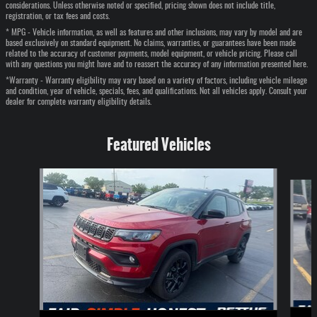
considerations. Unless otherwise noted or specified, pricing shown does not include title,
registration, or tax fees and costs.
* MPG - Vehicle information, as well as features and other inclusions, may vary by model and are
based exclusively on standard equipment. No claims, warranties, or guarantees have been made
related to the accuracy of customer payments, model equipment, or vehicle pricing. Please call
with any questions you might have and to reassert the accuracy of any information presented here.
*Warranty - Warranty eligibility may vary based on a variety of factors, including vehicle mileage
and condition, year of vehicle, specials, fees, and qualifications. Not all vehicles apply. Consult your
dealer for complete warranty eligibility details.
Featured Vehicles
Slide 1 of 6