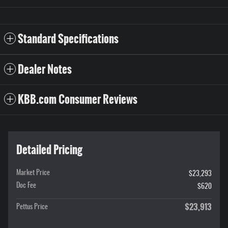
Standard Specifications
Dealer Notes
KBB.com Consumer Reviews
Detailed Pricing
Market Price
$23,293
Doc Fee
$620
$23,913
Pettus Price