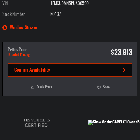
VIN
1FMCU9MN5PUA30590
Stock Number
K0137
Window Sticker
$23,913
Pettus Price
Detailed Pricing
Confirm Availability
Track Price
Save