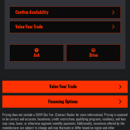
Confirm Availability
Value Your Trade
Ask
Drive
Value Your Trade
Financing Options
Pricing does not include a $604 Doc Fee. (Contact Dealer for more information). Pricing is assumed
to be correct and accurate. Incentives, credit restrictions, qualifying programs, residency, and fees
may raise, lower, or otherwise augment monthly payments. Additionally, incentives offered by the
manufacturer are subject to change and may fluctuate or differ based on region and other