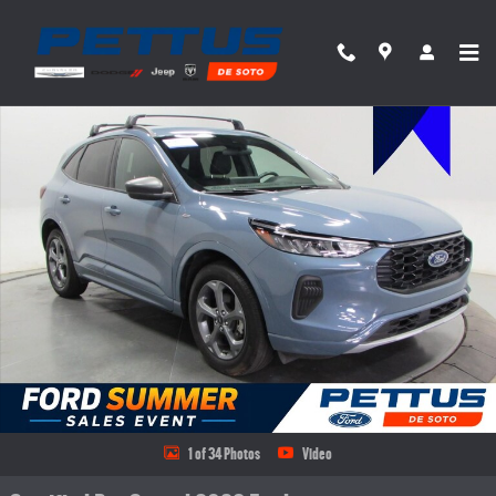
Skip to main content
Certified 2023 Ford Escape ST-Line SUV Photo 1 of 34
Share
1 of 34 Photos
Video