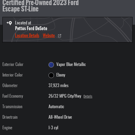
Certified Pre-Owned 2023 Ford
Escape ST-Line
Located at
Pettus Ford DeSoto
Location Details
Website
Exterior Color
Vapor Blue Metallic
Interior Color
Ebony
Odometer
37,923 miles
Fuel Economy
26/32 MPG City/Hwy
Details
Transmission
Automatic
Drivetrain
All-Wheel Drive
Engine
I-3 cyl