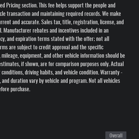
ed Pricing section. This fee helps support the people and
icle transaction and maintaining required records. We make
rent and accurate. Sales tax, title, registration, license, and
l. Manufacturer rebates and incentives included in an
ncy, and expiration terms stated with the offer; not all
erms are subject to credit approval and the specific
ty, mileage, equipment, and other vehicle information should be
stimates, if shown, are for comparison purposes only. Actual
 conditions, driving habits, and vehicle condition. Warranty -
s, and duration vary by vehicle and program. Not all vehicles
efore purchase.
Overall