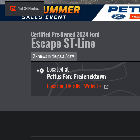
1 of 24 Photos
Certified Pre-Owned 2024 Ford
Escape ST-Line
22 views in the past 7 days
Located at
Pettus Ford Fredericktown
Location Details
Website