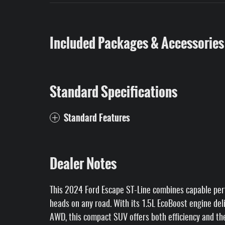
Included Packages & Accessories
Standard Specifications
Standard Features
Dealer Notes
This 2024 Ford Escape ST-Line combines capable perf
heads on any road. With its 1.5L EcoBoost engine de
AWD, this compact SUV offers both efficiency and the