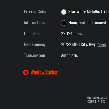
Exterior Color
Star White Metallic Tri-
Interior Color
Ebony Leather Trimmed
Odometer
22,124 miles
Fuel Economy
26/32 MPG City/Hwy
Details
Transmission
Automatic
Window Sticker