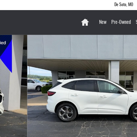
De Soto
,
MO
Home
New
Pre-Owned