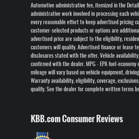
Automotive administrative fee, itemized in the Detail
administrative work involved in processing each veh
every reasonable effort to keep advertised pricing cur
customer-selected products or options are additiona
advertised price are subject to the eligibility, reside
customers will qualify. Advertised finance or lease t
disclosures stated with the offer. Vehicle availabili
confirmed with the dealer. MPG - EPA fuel-economy e
mileage will vary based on vehicle equipment, driving
Warranty availability, eligibility, coverage, exclusion
qualify. See the dealer for complete written terms b
KBB.com Consumer Reviews