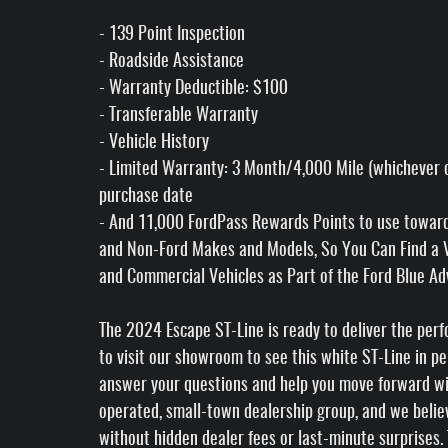
- 139 Point Inspection
- Roadside Assistance
- Warranty Deductible: $100
- Transferable Warranty
- Vehicle History
- Limited Warranty: 3 Month/4,000 Mile (whichever c
purchase date
- And 11,000 FordPass Rewards Points to use toward f
and Non-Ford Makes and Models, So You Can Find a Va
and Commercial Vehicles as Part of the Ford Blue 
The 2024 Escape ST-Line is ready to deliver the per
to visit our showroom to see this white ST-Line in pe
answer your questions and help you move forward with
operated, small-town dealership group, and we believ
without hidden dealer fees or last-minute surprises.