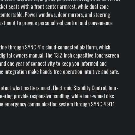
cket seats with a front center armrest, while dual-zone
comfortable. Power windows, door mirrors, and steering
justment to provide personalized control and convenience
utine through SYNC 4's cloud-connected platform, which
 digital owners manual. The 13.2-inch capacitive touchscreen
, and one year of connectivity to keep you informed and
e integration make hands-free operation intuitive and safe.
tect what matters most. Electronic Stability Control, four-
ering provide responsive handling, while four-wheel disc
 The emergency communication system through SYNC 4 911