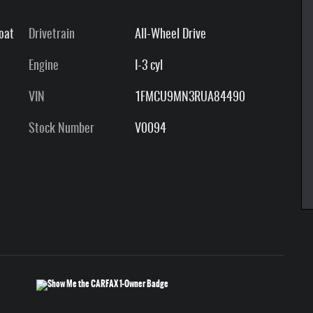
Coat
Drivetrain
All-Wheel Drive
Engine
I-3 cyl
VIN
1FMCU9MN3RUA84490
Stock Number
V0094