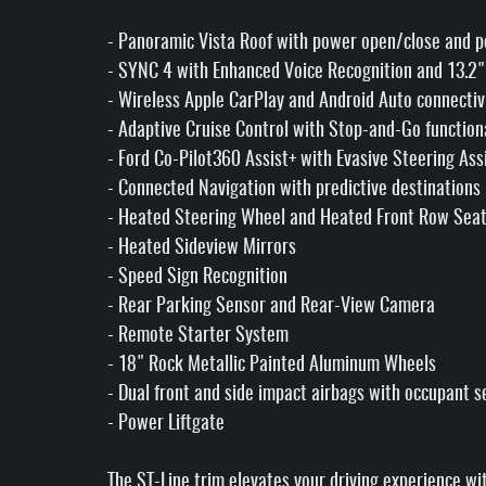
- Panoramic Vista Roof with power open/close and 
- SYNC 4 with Enhanced Voice Recognition and 13.2
- Wireless Apple CarPlay and Android Auto connectiv
- Adaptive Cruise Control with Stop-and-Go function
- Ford Co-Pilot360 Assist+ with Evasive Steering Ass
- Connected Navigation with predictive destinations
- Heated Steering Wheel and Heated Front Row Sea
- Heated Sideview Mirrors
- Speed Sign Recognition
- Rear Parking Sensor and Rear-View Camera
- Remote Starter System
- 18" Rock Metallic Painted Aluminum Wheels
- Dual front and side impact airbags with occupant s
- Power Liftgate
The ST-Line trim elevates your driving experience wi