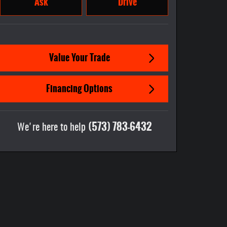
Ask
Drive
Value Your Trade
Financing Options
(573) 783-6432
We're here to help