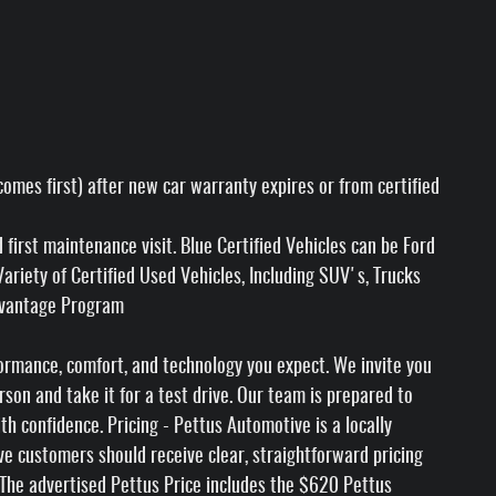
omes first) after new car warranty expires or from certified
irst maintenance visit. Blue Certified Vehicles can be Ford
riety of Certified Used Vehicles, Including SUV's, Trucks
Advantage Program
formance, comfort, and technology you expect. We invite you
rson and take it for a test drive. Our team is prepared to
 confidence. Pricing - Pettus Automotive is a locally
e customers should receive clear, straightforward pricing
 The advertised Pettus Price includes the $620 Pettus