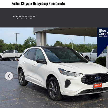
Skip to main content
Pettus Chrysler Dodge Jeep Ram Desoto
Certified 2024 Ford Escape ST-Line SUV Photo 1 of 24