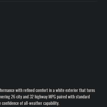
ormance with refined comfort in a white exterior that turns
livering 26 city and 32 highway MPG paired with standard
 confidence of all-weather capability.