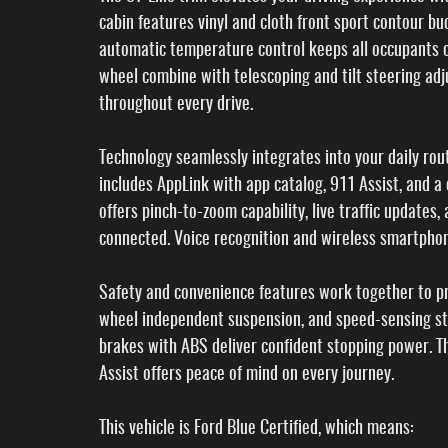
cabin features vinyl and cloth front sport contour bu
automatic temperature control keeps all occupants 
wheel combine with telescoping and tilt steering ad
throughout every drive.
Technology seamlessly integrates into your daily ro
includes AppLink with app catalog, 911 Assist, and a
offers pinch-to-zoom capability, live traffic updates
connected. Voice recognition and wireless smartphon
Safety and convenience features work together to pro
wheel independent suspension, and speed-sensing ste
brakes with ABS deliver confident stopping power.
Assist offers peace of mind on every journey.
This vehicle is Ford Blue Certified, which means: