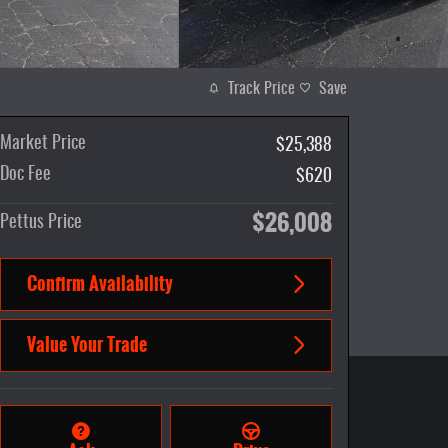
Track Price
Save
Market Price
$25,388
Doc Fee
$620
$26,008
Pettus Price
Confirm Availability
Value Your Trade