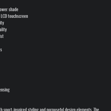
power shade
" LCD touchscreen
ity
ality
ist
ts
ensing
th sport-inspired styling and purposeful design elements. The