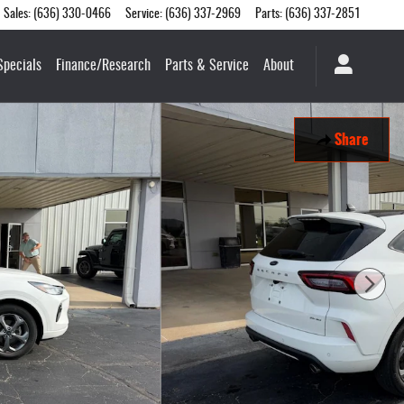
Sales
:
(636) 330-0466
Service
:
(636) 337-2969
Parts
:
(636) 337-2851
Specials
Finance/Research
Parts & Service
About
Share