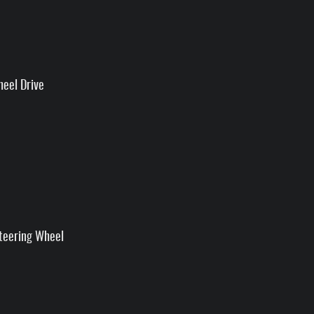
heel Drive
teering Wheel