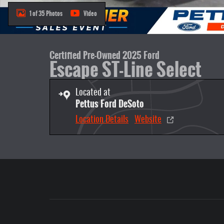
1 of 35 Photos
Video
Certified Pre-Owned 2025 Ford
Escape ST-Line Select
Located at
Pettus Ford DeSoto
Location Details
Website