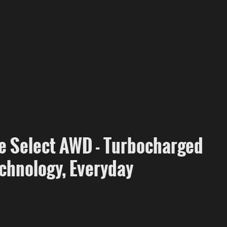
e Select AWD - Turbocharged
chnology, Everyday