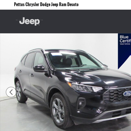
Skip to main content
Pettus Chrysler Dodge Jeep Ram Desoto
Certified 2025 Ford Escape ST-Line Select SUV Photo 1 of 35