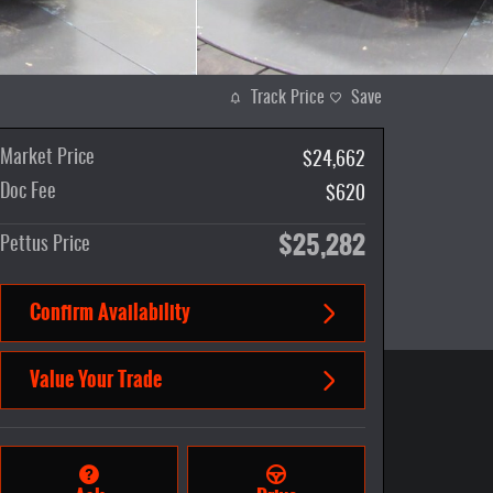
Track Price
Save
Market Price
$24,662
Doc Fee
$620
$25,282
Pettus Price
Confirm Availability
Value Your Trade