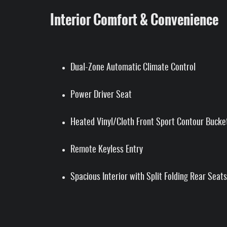
Interior Comfort & Convenience
Dual-Zone Automatic Climate Control
Power Driver Seat
Heated Vinyl/Cloth Front Sport Contour Bucke
Remote Keyless Entry
Spacious Interior with Split Folding Rear Seats