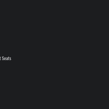
t Seats