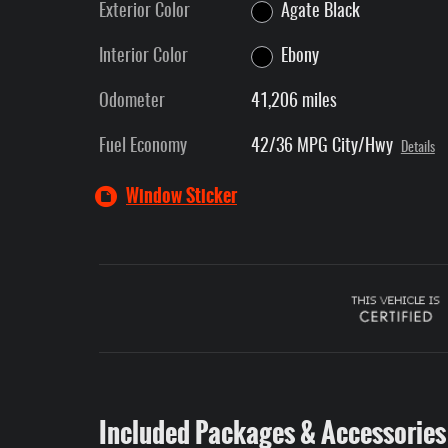
Exterior Color
Agate Black
Interior Color
Ebony
Odometer
41,206 miles
Fuel Economy
42/36 MPG City/Hwy
Details
Window Sticker
Included Packages & Accessories