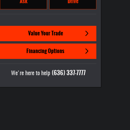
Ask
Drive
Value Your Trade
Financing Options
(636) 337-7777
We're here to help