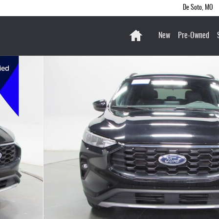
De Soto
,
MO
Home
New
Pre-Owned