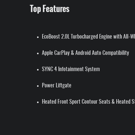
Top Features
EcoBoost 2.0L Turbocharged Engine with All-W
Apple CarPlay & Android Auto Compatibility
SYNC 4 Infotainment System
Power Liftgate
Heated Front Sport Contour Seats & Heated S