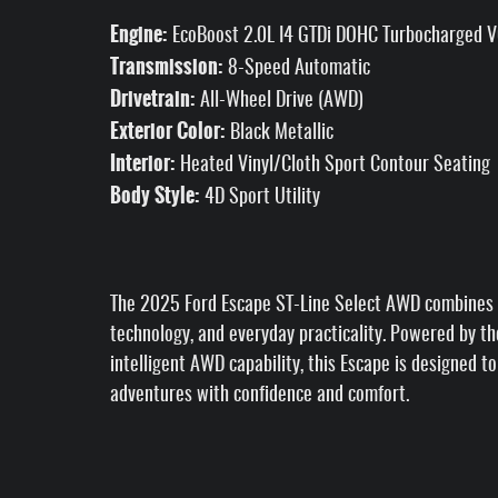
Engine:
EcoBoost 2.0L I4 GTDi DOHC Turbocharged 
Transmission:
8-Speed Automatic
Drivetrain:
All-Wheel Drive (AWD)
Exterior Color:
Black Metallic
Interior:
Heated Vinyl/Cloth Sport Contour Seating
Body Style:
4D Sport Utility
The 2025 Ford Escape ST-Line Select AWD combines 
technology, and everyday practicality. Powered by t
intelligent AWD capability, this Escape is designed 
adventures with confidence and comfort.