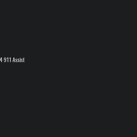
4 911 Assist