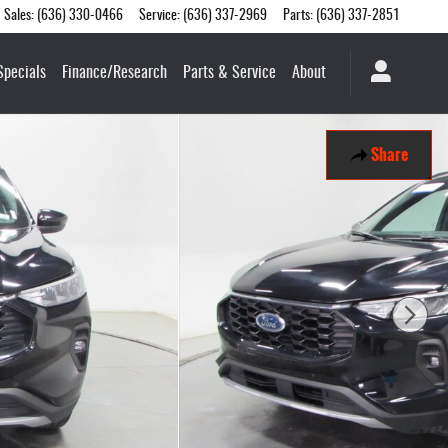
Sales
:
(636) 330-0466
Service
:
(636) 337-2969
Parts
:
(636) 337-2851
Specials
Finance/Research
Parts & Service
About
Share