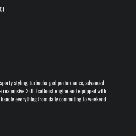
VCT
sporty styling, turbocharged performance, advanced
he responsive 2.0L EcoBoost engine and equipped with
to handle everything from daily commuting to weekend