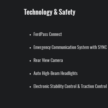
Technology & Safety
FordPass Connect
Emergency Communication System with SYNC 
Rear View Camera
Auto High-Beam Headlights
Electronic Stability Control & Traction Control