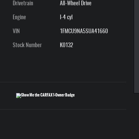
Drivetrain
All-Wheel Drive
Engine
I-4 cyl
VIN
1FMCU9NA5SUA41660
Stock Number
K0132