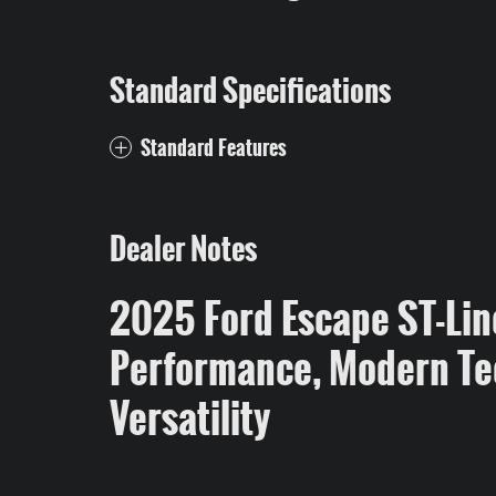
Standard Specifications
Standard Features
Dealer Notes
2025 Ford Escape ST-Lin
Performance, Modern Te
Versatility