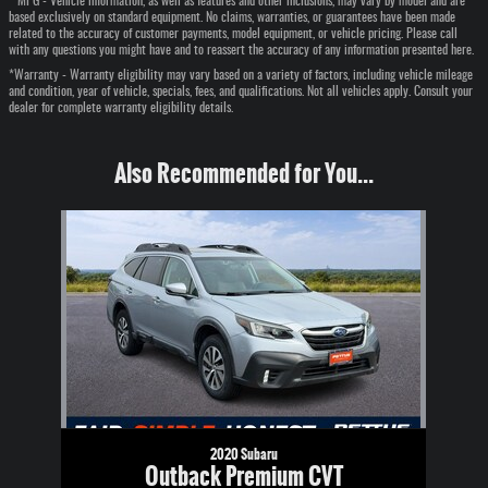
* MPG - Vehicle information, as well as features and other inclusions, may vary by model and are
based exclusively on standard equipment. No claims, warranties, or guarantees have been made
related to the accuracy of customer payments, model equipment, or vehicle pricing. Please call
with any questions you might have and to reassert the accuracy of any information presented here.
*Warranty - Warranty eligibility may vary based on a variety of factors, including vehicle mileage
and condition, year of vehicle, specials, fees, and qualifications. Not all vehicles apply. Consult your
dealer for complete warranty eligibility details.
Also Recommended for You...
Slide 1 of 1
2020 Subaru
Outback Premium CVT