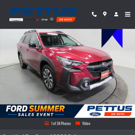
Skip to main content
Certified 2024 Subaru Outback Limited XT SUV Photo 1 of 34
Share
1 of 34 Photos
Video