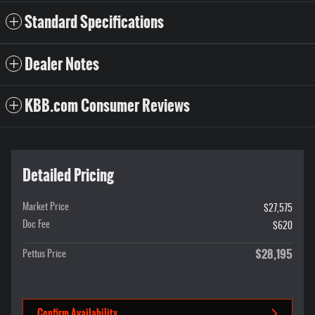
Standard Specifications
Dealer Notes
KBB.com Consumer Reviews
Detailed Pricing
Market Price
$27,575
Doc Fee
$620
$28,195
Pettus Price
Confirm Availability