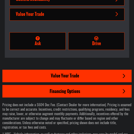
Value Your Trade
Ask
Drive
Value Your Trade
Financing Options
Pricing does not include a $604 Doc Fee. (Contact Dealer for more information). Pricing is assumed
to be correct and accurate. Incentives, credit restrictions, qualifying programs, residency, and fees
may raise, lower, or otherwise augment monthly payments. Additionally, incentives offered by the
manufacturer are subject to change and may fluctuate or differ based on region and other
considerations. Unless otherwise noted or specified, pricing shown does not include title,
registration, or tax fees and costs.