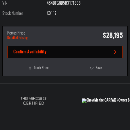
VIN
4S4BTGND5R3171838
Stock Number
K0117
$28,195
Pettus Price
Detailed Pricing
Confirm Availability
Track Price
Save