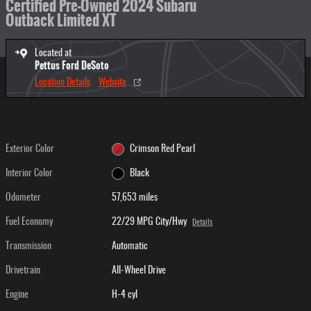
Certified Pre-Owned 2024 Subaru
Outback Limited XT
Located at
Pettus Ford DeSoto
Location Details
Website
Exterior Color
Crimson Red Pearl
Interior Color
Black
Odometer
57,653 miles
Fuel Economy
22/29 MPG City/Hwy
Details
Transmission
Automatic
Drivetrain
All-Wheel Drive
Engine
H-4 cyl