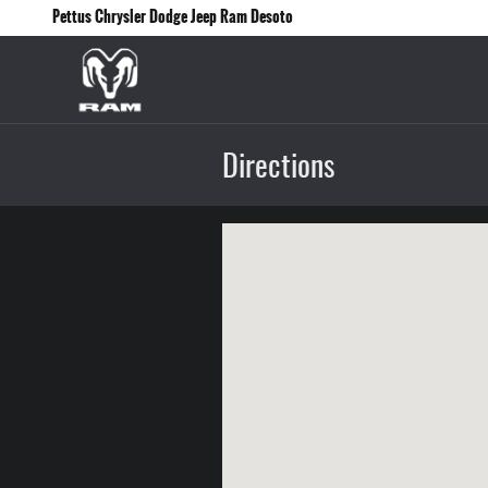
Skip to main content
Pettus Chrysler Dodge Jeep Ram Desoto
Directions
Visit us at: 12830 Highway 21 De Soto, MO 63