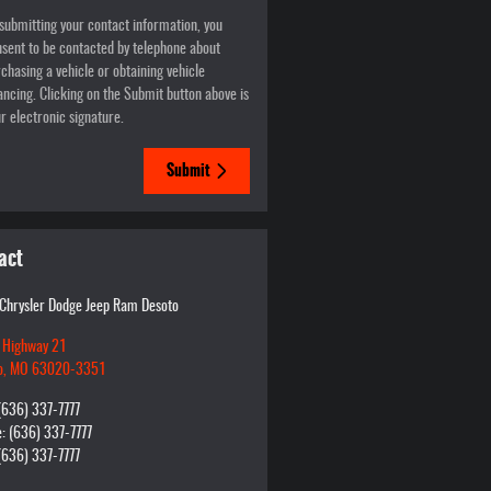
submitting your contact information, you
sent to be contacted by telephone about
chasing a vehicle or obtaining vehicle
ancing. Clicking on the Submit button above is
r electronic signature.
Submit
act
 Chrysler Dodge Jeep Ram Desoto
 Highway 21
o
,
MO
63020-3351
(636) 337-7777
e
:
(636) 337-7777
(636) 337-7777