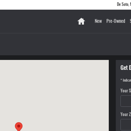
De Soto
,
Home
New
Pre-Owned
020-3351
Get 
* Indica
Your S
Your Z