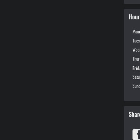
Hour
Mon
Tues
Wed
Thur
Frid
Satu
Sund
Shar