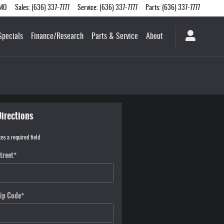
MO
Sales
:
(636) 337-7777
Service
:
(636) 337-7777
Parts
:
(636) 337-7777
Specials
Finance/Research
Parts & Service
About
Directions
tes a required field
treet
*
ip Code
*