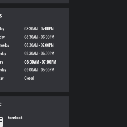
s
day
08:30AM - 07:00PM
day
08:30AM - 06:00PM
nesday
08:30AM - 07:00PM
sday
08:30AM - 06:00PM
ay
08:30AM - 07:00PM
rday
09:00AM - 05:00PM
ay
Closed
e
Facebook