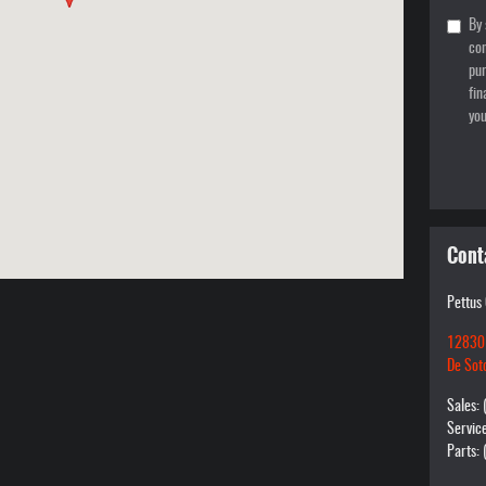
By 
con
pur
fin
you
Cont
Pettus
12830
De Sot
Sales
:
Servic
Parts
: