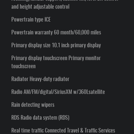
and height adjustable control
Powertrain type ICE
Powertrain warranty 60 month/60,000 miles
Primary display size 10.1 inch primary display
Primary display touchscreen Primary monitor
touchscreen
Radiator Heavy-duty radiator
Radio AM/FM/digital/SiriusXM w/360Lsatellite
Rain detecting wipers
RDS Radio data system (RDS)
Real time traffic Connected Travel & Traffic Services