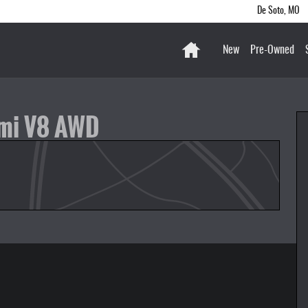
De Soto
,
MO
Home
New
Pre-Owned
hoto 1 of 47
mi V8 AWD