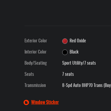
Exterior Color
Red Oxide
Interior Color
Black
Body/Seating
Sport Utility/7 seats
Seats
7 seats
Transmission
8-Spd Auto 8HP70 Trans (Buy
Window Sticker