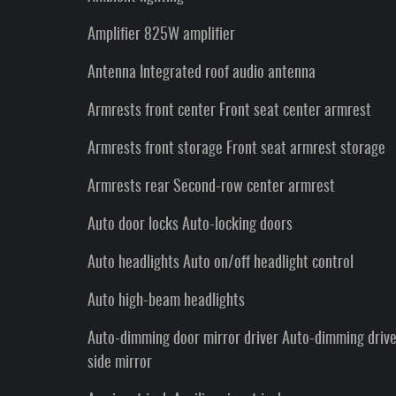
Amplifier 825W amplifier
Antenna Integrated roof audio antenna
Armrests front center Front seat center armrest
Armrests front storage Front seat armrest storage
Armrests rear Second-row center armrest
Auto door locks Auto-locking doors
Auto headlights Auto on/off headlight control
Auto high-beam headlights
Auto-dimming door mirror driver Auto-dimming driv
side mirror