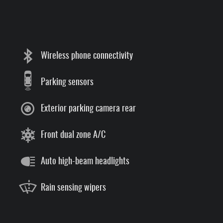
Wireless phone connectivity
Parking sensors
Exterior parking camera rear
Front dual zone A/C
Auto high-beam headlights
Rain sensing wipers