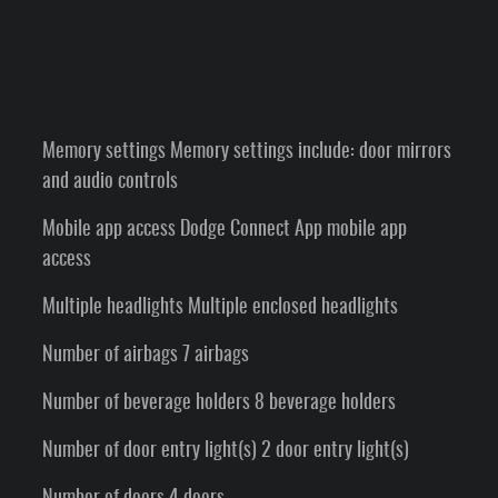
Memory settings Memory settings include: door mirrors
and audio controls
Mobile app access Dodge Connect App mobile app
access
Multiple headlights Multiple enclosed headlights
Number of airbags 7 airbags
Number of beverage holders 8 beverage holders
Number of door entry light(s) 2 door entry light(s)