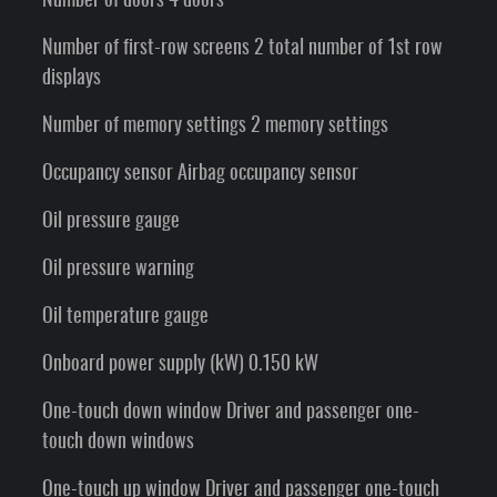
Number of doors 4 doors
Number of first-row screens 2 total number of 1st row
displays
Number of memory settings 2 memory settings
Occupancy sensor Airbag occupancy sensor
Oil pressure gauge
Oil pressure warning
Oil temperature gauge
Onboard power supply (kW) 0.150 kW
One-touch down window Driver and passenger one-
touch down windows
One-touch up window Driver and passenger one-touch