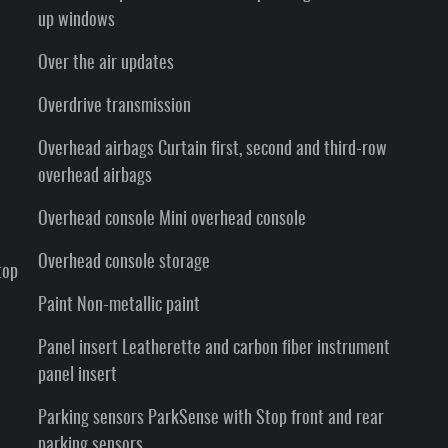
up windows
Over the air updates
Overdrive transmission
Overhead airbags Curtain first, second and third-row
overhead airbags
Overhead console Mini overhead console
Overhead console storage
top
Paint Non-metallic paint
Panel insert Leatherette and carbon fiber instrument
panel insert
Parking sensors ParkSense with Stop front and rear
parking sensors