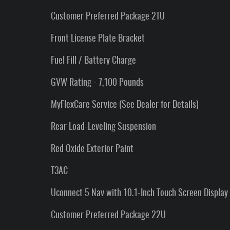
Customer Preferred Package 2TU
Front License Plate Bracket
Fuel Fill / Battery Charge
GVW Rating - 7,100 Pounds
MyFlexCare Service (See Dealer for Details)
Rear Load-Leveling Suspension
Red Oxide Exterior Paint
T3AC
Uconnect 5 Nav with 10.1-Inch Touch Screen Display
Customer Preferred Package 22U