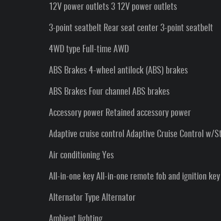
12V power outlets 3 12V power outlets
3-point seatbelt Rear seat center 3-point seatbelt
4WD type Full-time AWD
ABS Brakes 4-wheel antilock (ABS) brakes
ABS Brakes Four channel ABS brakes
Accessory power Retained accessory power
Adaptive cruise control Adaptive Cruise Control w/S
Air conditioning Yes
All-in-one key All-in-one remote fob and ignition key
Alternator Type Alternator
Ambient lighting