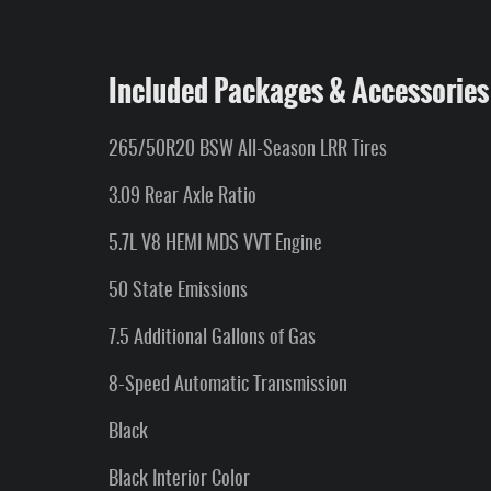
Included Packages & Accessories
265/50R20 BSW All-Season LRR Tires
3.09 Rear Axle Ratio
5.7L V8 HEMI MDS VVT Engine
50 State Emissions
7.5 Additional Gallons of Gas
8-Speed Automatic Transmission
Black
Black Interior Color