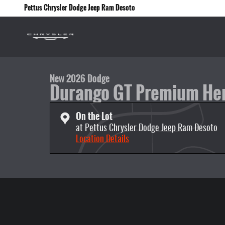
Skip to main content
Pettus Chrysler Dodge Jeep Ram Desoto
1 of 47 Photos
New 2026 Dodge Durango GT Premium Hemi V8 AWD Sport Utility P
New 2026 Dodge
Durango GT Premium He
On the Lot
at Pettus Chrysler Dodge Jeep Ram Desoto
Location Details