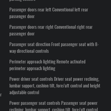
Passenger doors rear left Conventional left rear
passenger door
Passenger doors rear right Conventional right rear
passenger door
Passenger seat direction Front passenger seat with 8-
way directional controls
Perimeter approach lighting Remote activated
perimeter approach lighting
Power driver seat controls Driver seat power reclining,
lumbar support, cushion tilt, fore/aft control and height
adjustable control
er
Power passenger seat controls Passenger seat power
reclining, lumbar support, cushion tilt, fore/aft control