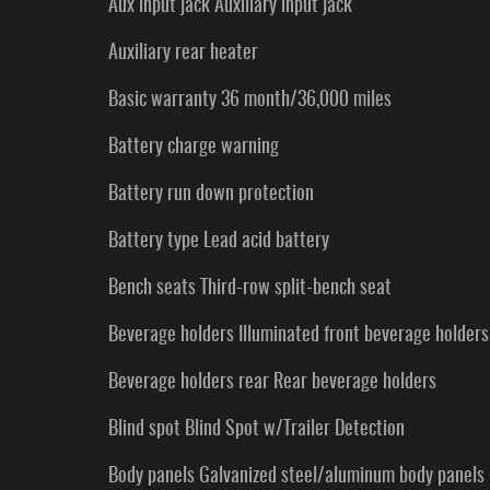
Aux input jack Auxiliary input jack
Auxiliary rear heater
Basic warranty 36 month/36,000 miles
Battery charge warning
Battery run down protection
Battery type Lead acid battery
Bench seats Third-row split-bench seat
Beverage holders Illuminated front beverage holders
Beverage holders rear Rear beverage holders
Blind spot Blind Spot w/Trailer Detection
Body panels Galvanized steel/aluminum body panels