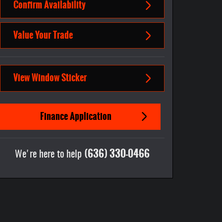
Confirm Availability
Value Your Trade
View Window Sticker
Finance Application
(636) 330-0466
We're here to help