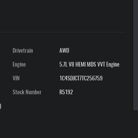
Drivetrain
AWD
Engine
5.7L V8 HEMI MDS VVT Engine
VIN
1C4SDJCT7TC256759
Stock Number
R5192
)