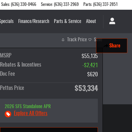
Sales
:
(636) 330-0466
Service
:
(636) 337-2969
Parts
:
(636) 337-2851
Specials
Finance/Research
Parts & Service
About
Track Price
Save
Share
MSRP
$55,135
Rebates & Incentives
-$2,421
Doc Fee
$620
$53,334
Pettus Price
2026 SFS Standalone APR
Explore All Offers