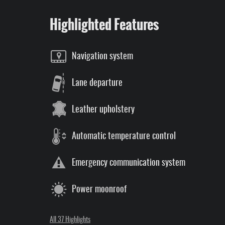
Highlighted Features
Navigation system
Lane departure
Leather upholstery
Automatic temperature control
Emergency communication system
Power moonroof
All 37 Highlights