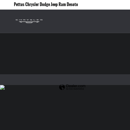
Pettus Chrysler Dodge Jeep Ram Desoto
Skip to main content
Pettus Chrysler Dodge Jeep Ram Desoto