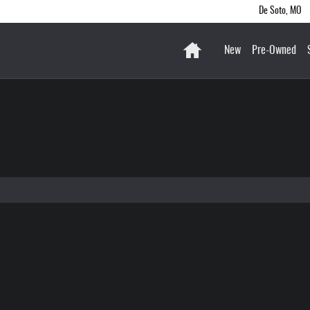
De Soto
,
MO
Home
New
Pre-Owned