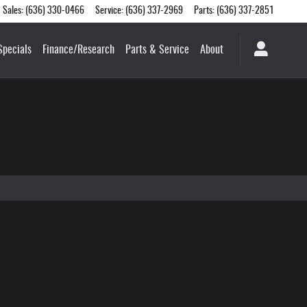
Sales
:
(636) 330-0466
Service
:
(636) 337-2969
Parts
:
(636) 337-2851
Specials
Finance/Research
Parts & Service
About