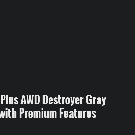
Plus AWD Destroyer Gray
with Premium Features