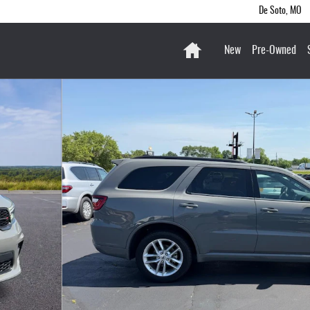
De Soto
,
MO
Home
New
Pre-Owned