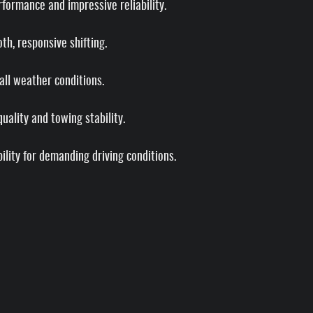
formance and impressive reliability.
h, responsive shifting.
 all weather conditions.
ality and towing stability.
lity for demanding driving conditions.