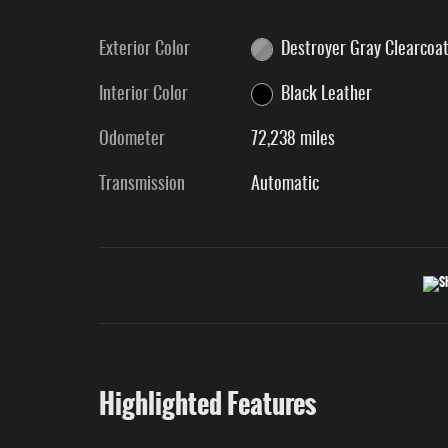
Exterior Color
Destroyer Gray Clearcoa
Interior Color
Black Leather
Odometer
72,238 miles
Transmission
Automatic
Highlighted Features