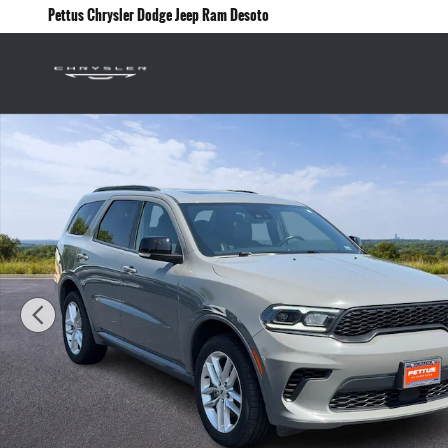
Skip to main content
Pettus Chrysler Dodge Jeep Ram Desoto
Used 2024 Dodge Durango GT Plus AWD SUV Photo 1 of 27