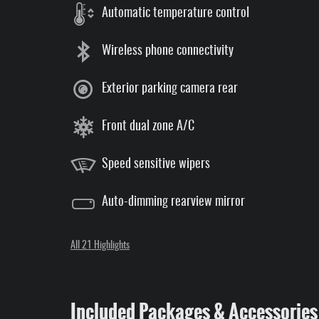
Automatic temperature control
Wireless phone connectivity
Exterior parking camera rear
Front dual zone A/C
Speed sensitive wipers
Auto-dimming rearview mirror
All 21 Highlights
Included Packages & Accessories