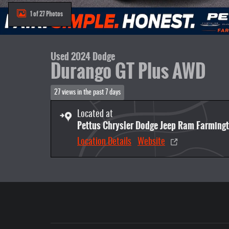
1 of 27 Photos
Used 2024 Dodge
Durango GT Plus AWD
27 views in the past 7 days
Located at
Pettus Chrysler Dodge Jeep Ram Farming
Location Details
Website