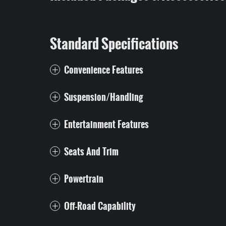
Standard Specifications
Convenience Features
Suspension/Handling
Entertainment Features
Seats And Trim
Powertrain
Off-Road Capability