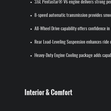
3.6L Pentastar® V6 engine delivers strong per
8-speed automatic transmission provides smoot
All-Wheel Drive capability offers confidence in
Rear Load-Leveling Suspension enhances ride qu
Heavy-Duty Engine Cooling package adds capabi
Interior & Comfort