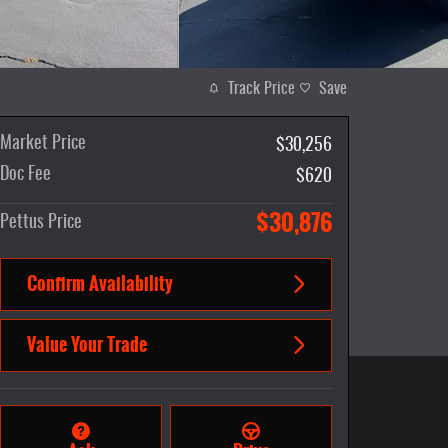
Track Price
Save
Market Price
$30,256
Doc Fee
$620
$30,876
Pettus Price
Confirm Availability
Value Your Trade