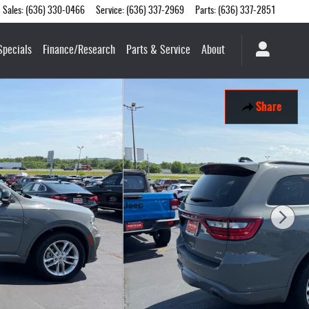
Sales
:
(636) 330-0466
Service
:
(636) 337-2969
Parts
:
(636) 337-2851
Specials
Finance/Research
Parts & Service
About
Share