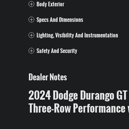
Body Exterior
Specs And Dimensions
Lighting, Visibility And Instrumentation
Safety And Security
Dealer Notes
2024 Dodge Durango GT 
Three-Row Performance 