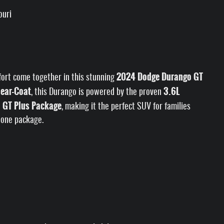
ouri
2024 Dodge Durango GT
fort come together in this stunning
lear-Coat
3.6L
, this Durango is powered by the proven
GT Plus Package
e
, making it the perfect SUV for families
 one package.