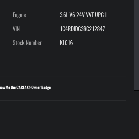
t
Engine
3.6L V6 24V VVT UPG I
VIN
1C4RDJDG3RC212847
Stock Number
KL016