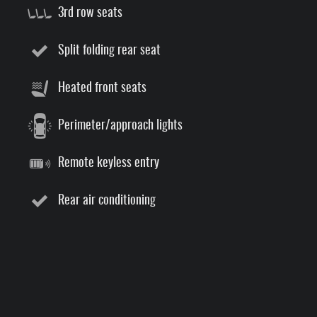
3rd row seats
Split folding rear seat
Heated front seats
Perimeter/approach lights
Remote keyless entry
Rear air conditioning