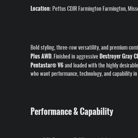
Location:
Pettus CDJR Farmington Farmington, Miss
Bold styling, three-row versatility, and premium com
Plus AWD
Destroyer Gray C
. Finished in aggressive
Pentastar® V6
and loaded with the highly desirabl
who want performance, technology, and capability in
Performance & Capability