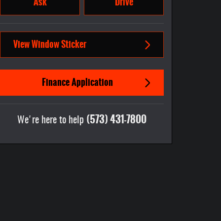
Ask
Drive
View Window Sticker
Finance Application
(573) 431-7800
We're here to help