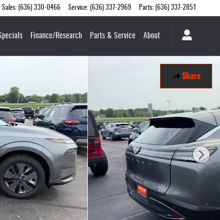
Sales
:
(636) 330-0466
Service
:
(636) 337-2969
Parts
:
(636) 337-2851
Specials
Finance/Research
Parts & Service
About
Share