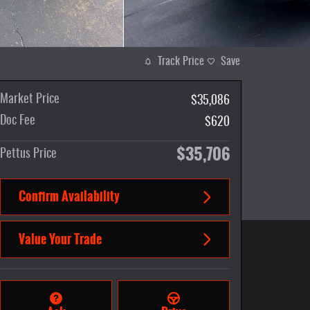
Track Price
Save
Market Price
$35,086
Doc Fee
$620
$35,706
Pettus Price
Confirm Availability
Value Your Trade