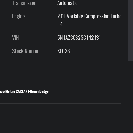
Transmission
Automatic
Engine
2.0L Variable Compression Turbo
I-4
VIN
5N1AZ3CS2SC142131
Stock Number
KL028