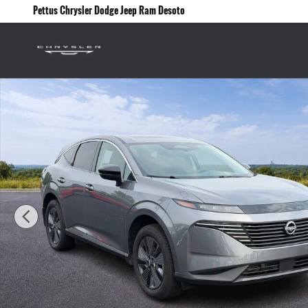
Skip to main content
Pettus Chrysler Dodge Jeep Ram Desoto
Used 2025 Nissan Murano AWD SL SUV Photo 1 of 25