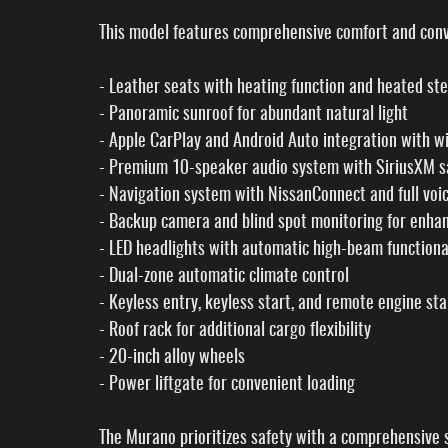
This model features comprehensive comfort and conv
- Leather seats with heating function and heated st
- Panoramic sunroof for abundant natural light
- Apple CarPlay and Android Auto integration with wi
- Premium 10-speaker audio system with SiriusXM sa
- Navigation system with NissanConnect and full vo
- Backup camera and blind spot monitoring for enhanc
- LED headlights with automatic high-beam functiona
- Dual-zone automatic climate control
- Keyless entry, keyless start, and remote engine sta
- Roof rack for additional cargo flexibility
- 20-inch alloy wheels
- Power liftgate for convenient loading
The Murano prioritizes safety with a comprehensive su