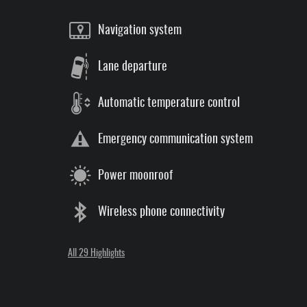
Navigation system
Lane departure
Automatic temperature control
Emergency communication system
Power moonroof
Wireless phone connectivity
All 29 Highlights