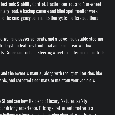
lectronic Stability Control, traction control, and four-wheel
on any road. A backup camera and blind spot monitor work
hile the emergency communication system offers additional
 driver and passenger seats, and a power-adjustable steering
ntrol system features front dual zones and rear window
ants. Cruise control and steering wheel-mounted audio controls
 and the owner's manual, along with thoughtful touches like
ards, and carpeted floor mats to maintain your vehicle's
SL and see how its blend of luxury features, safety
ur driving experience. Pricing - Pettus Automotive is a