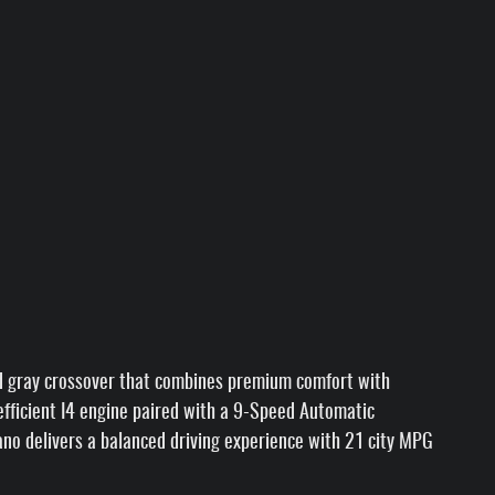
d gray crossover that combines premium comfort with
n efficient I4 engine paired with a 9-Speed Automatic
ano delivers a balanced driving experience with 21 city MPG