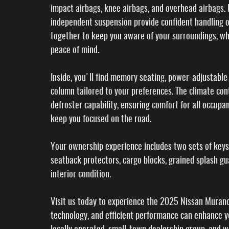
impact airbags, knee airbags, and overhead airbags. E
independent suspension provide confident handling 
together to keep you aware of your surroundings, w
peace of mind.
Inside, you'll find memory seating, power-adjustable
column tailored to your preferences. The climate co
defroster capability, ensuring comfort for all occup
keep you focused on the road.
Your ownership experience includes two sets of keys
seatback protectors, cargo blocks, grained splash gu
interior condition.
Visit us today to experience the 2025 Nissan Murano 
technology, and efficient performance can enhance yo