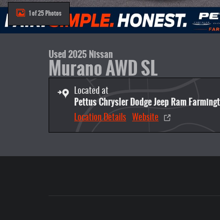
1 of 25 Photos
Used 2025 Nissan
Murano AWD SL
Located at
Pettus Chrysler Dodge Jeep Ram Farming
Location Details
Website