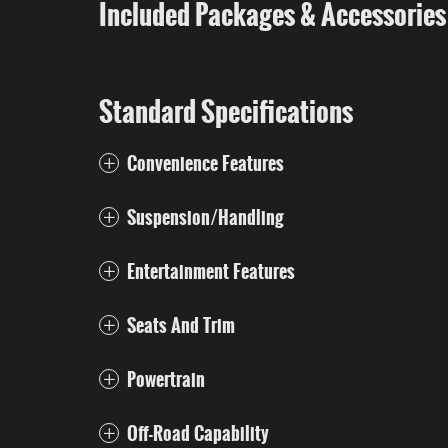
Included Packages & Accessories
Standard Specifications
Convenience Features
Suspension/Handling
Entertainment Features
Seats And Trim
Powertrain
Off-Road Capability