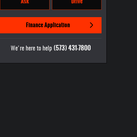
Ask
Drive
Finance Application
(573) 431-7800
We're here to help