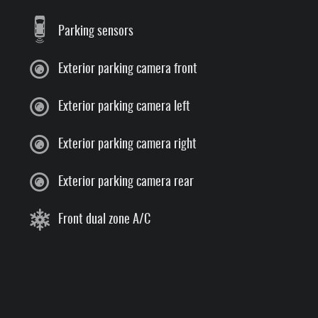
Parking sensors
Exterior parking camera front
Exterior parking camera left
Exterior parking camera right
Exterior parking camera rear
Front dual zone A/C