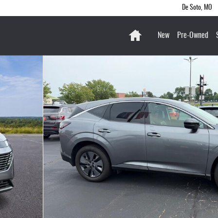
De Soto
,
MO
Home
New
Pre-Owned