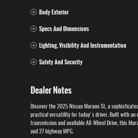
Body Exterior
Specs And Dimensions
Lighting, Visibility And Instrumentation
Safety And Security
Dealer Notes
Discover the 2025 Nissan Murano SL, a sophisticate
practical versatility for today's driver. Built with a
transmission and available All-Wheel Drive, this Mur
and 27 highway MPG.