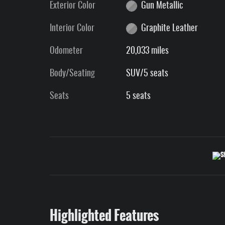
Exterior Color
Gun Metallic
Interior Color
Graphite Leather
Odometer
20,033 miles
Body/Seating
SUV/5 seats
Seats
5 seats
Highlighted Features