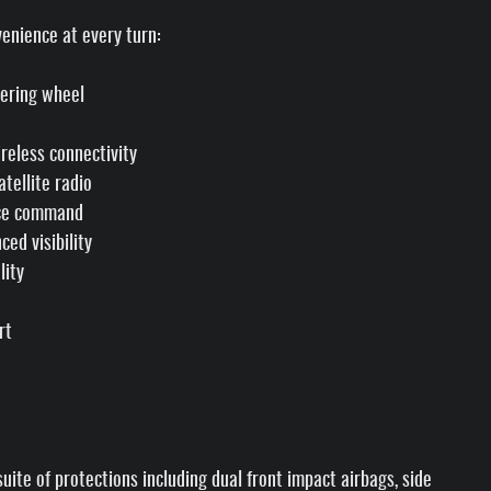
enience at every turn:
eering wheel
reless connectivity
tellite radio
ice command
ed visibility
lity
rt
ite of protections including dual front impact airbags, side