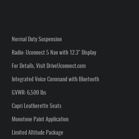
Normal Duty Suspension
Radio: Uconnect 5 Nav with 12.3" Display
For Details, Visit DriveUconnect.com
Integrated Voice Command with Bluetooth
GVWR: 6,500 lbs
Capri Leatherette Seats
Monotone Paint Application
Limited Altitude Package