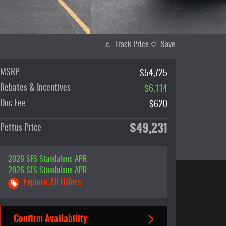
Track Price
Save
MSRP
$54,725
Rebates & Incentives
-$6,114
Doc Fee
$620
$49,231
Pettus Price
2026 SFS Standalone APR
2026 SFS Standalone APR
Explore All Offers
Confirm Availability