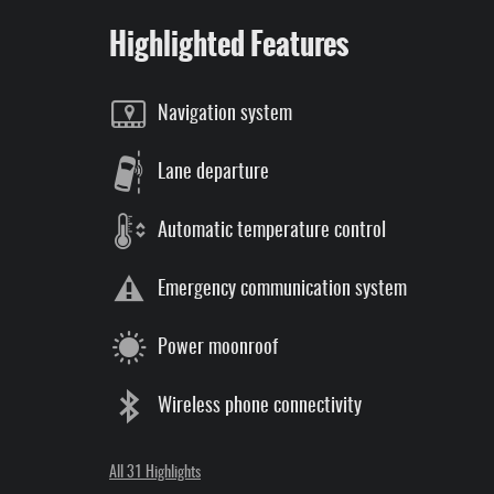
Highlighted Features
Navigation system
Lane departure
Automatic temperature control
Emergency communication system
Power moonroof
Wireless phone connectivity
All 31 Highlights