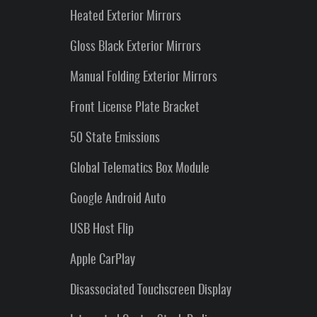
Heated Exterior Mirrors
Gloss Black Exterior Mirrors
Manual Folding Exterior Mirrors
Front License Plate Bracket
50 State Emissions
Global Telematics Box Module
Google Android Auto
USB Host Flip
Apple CarPlay
Disassociated Touchscreen Display