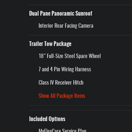
Dual Pane Panoramic Sunroof
Interior Rear Facing Camera
Trailer Tow Package
18" Full-Size Steel Spare Wheel
7 and 4 Pin Wiring Harness
Class IV Receiver Hitch
Show All Package Items
Included Options
MyFlexCare Service Plan