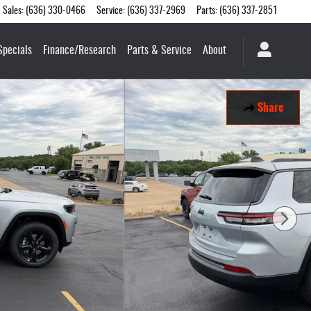
Sales
:
(636) 330-0466
Service
:
(636) 337-2969
Parts
:
(636) 337-2851
Specials
Finance/Research
Parts & Service
About
Share