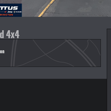
ed 4x4
ton