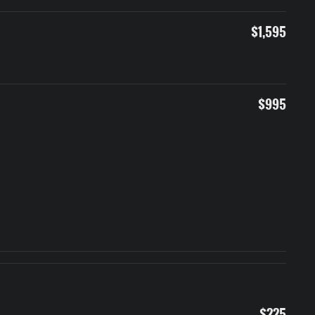
$1,595
$995
$225