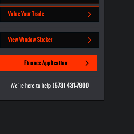
Value Your Trade
View Window Sticker
Finance Application
(573) 431-7800
We're here to help