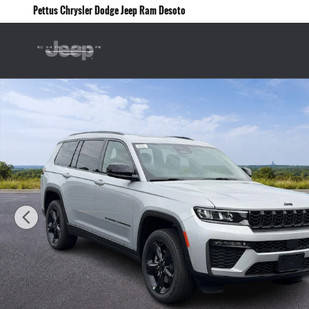
Skip to main content
Pettus Chrysler Dodge Jeep Ram Desoto
New 2026 Jeep Grand Cherokee L Limited 4x4 Sport Utility Photo 1