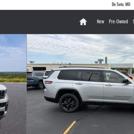
De Soto
,
MO
Home
New
Pre-Owned
 of 36