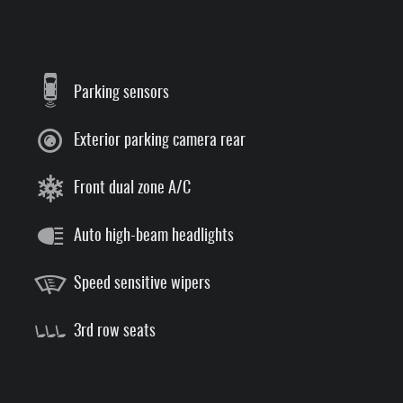
Parking sensors
Exterior parking camera rear
Front dual zone A/C
Auto high-beam headlights
Speed sensitive wipers
3rd row seats