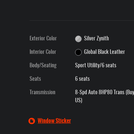
Exterior Color
Silver Zynith
Interior Color
Global Black Leather
Body/Seating
Sport Utility/6 seats
Seats
6 seats
Transmission
8-Spd Auto 8HP80 Trans (Buy
US)
Window Sticker