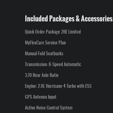
Included Packages & Accessories
Quick Order Package 2BE Limited
MyFlexCare Service Plan
Manual Fold Seatbacks
Transmission: 8-Speed Automatic
3.70 Rear Axle Ratio
Engine: 2.0L Hurricane 4 Turbo with ESS
GPS Antenna Input
Active Noise Control System