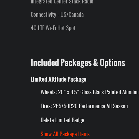
Integrated Center Stack Radio
Connectivity - US/Canada
4G LTE Wi-Fi Hot Spot
Included Packages & Options
Limited Altitude Package
Wheels: 20" x 8.5" Gloss Black Painted Alumin
Tires: 265/50R20 Performance All Season
Delete Limited Badge
Show All Package Items