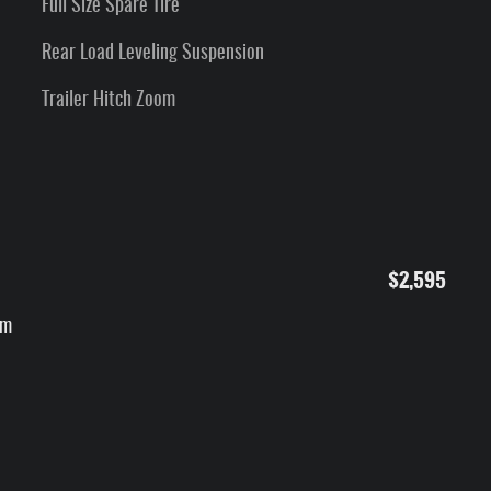
Full Size Spare Tire
Rear Load Leveling Suspension
Trailer Hitch Zoom
$2,595
um