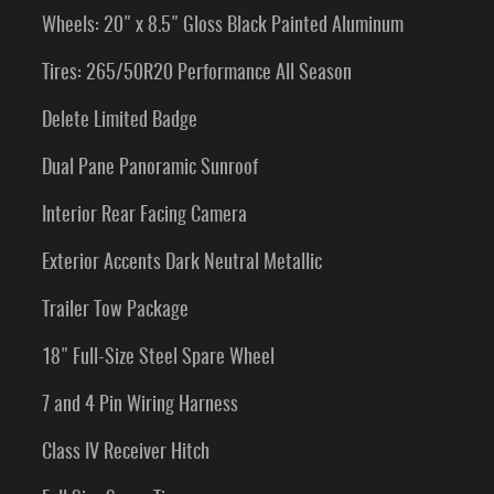
Wheels: 20" x 8.5" Gloss Black Painted Aluminum
Tires: 265/50R20 Performance All Season
Delete Limited Badge
Dual Pane Panoramic Sunroof
Interior Rear Facing Camera
Exterior Accents Dark Neutral Metallic
Trailer Tow Package
18" Full-Size Steel Spare Wheel
7 and 4 Pin Wiring Harness
Class IV Receiver Hitch