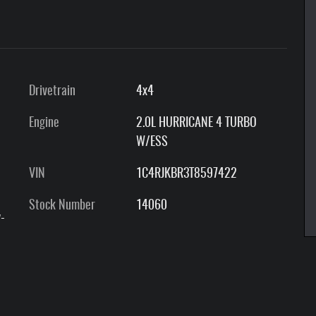
Drivetrain
4x4
Engine
2.0L HURRICANE 4 TURBO
W/ESS
VIN
1C4RJKBR3T8597422
Stock Number
14060
-