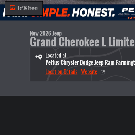
1 of 36 Photos
New 2026 Jeep
Grand Cherokee L Limit
Located at
Pettus Chrysler Dodge Jeep Ram Farming
Location Details
Website