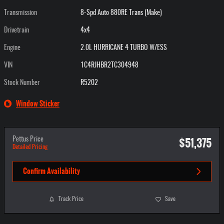
Transmission
8-Spd Auto 880RE Trans (Make)
Drivetrain
4x4
Engine
2.0L HURRICANE 4 TURBO W/ESS
VIN
1C4RJHBR2TC304948
Stock Number
R5202
Window Sticker
$51,375
Pettus Price
Detailed Pricing
Confirm Availability
Track Price
Save