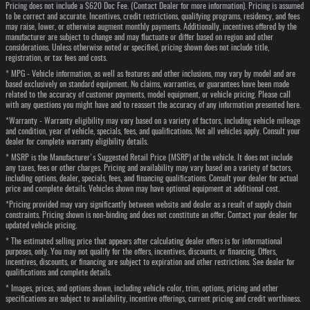
Pricing does not include a $620 Doc Fee. (Contact Dealer for more information). Pricing is assumed
to be correct and accurate. Incentives, credit restrictions, qualifying programs, residency, and fees
may raise, lower, or otherwise augment monthly payments. Additionally, incentives offered by the
manufacturer are subject to change and may fluctuate or differ based on region and other
considerations. Unless otherwise noted or specified, pricing shown does not include title,
registration, or tax fees and costs.
* MPG - Vehicle information, as well as features and other inclusions, may vary by model and are
based exclusively on standard equipment. No claims, warranties, or guarantees have been made
related to the accuracy of customer payments, model equipment, or vehicle pricing. Please call
with any questions you might have and to reassert the accuracy of any information presented here.
*Warranty - Warranty eligibility may vary based on a variety of factors, including vehicle mileage
and condition, year of vehicle, specials, fees, and qualifications. Not all vehicles apply. Consult your
dealer for complete warranty eligibility details.
* MSRP is the Manufacturer's Suggested Retail Price (MSRP) of the vehicle. It does not include
any taxes, fees or other charges. Pricing and availability may vary based on a variety of factors,
including options, dealer, specials, fees, and financing qualifications. Consult your dealer for actual
price and complete details. Vehicles shown may have optional equipment at additional cost.
*Pricing provided may vary significantly between website and dealer as a result of supply chain
constraints. Pricing shown is non-binding and does not constitute an offer. Contact your dealer for
updated vehicle pricing.
* The estimated selling price that appears after calculating dealer offers is for informational
purposes, only. You may not qualify for the offers, incentives, discounts, or financing. Offers,
incentives, discounts, or financing are subject to expiration and other restrictions. See dealer for
qualifications and complete details.
* Images, prices, and options shown, including vehicle color, trim, options, pricing and other
specifications are subject to availability, incentive offerings, current pricing and credit worthiness.