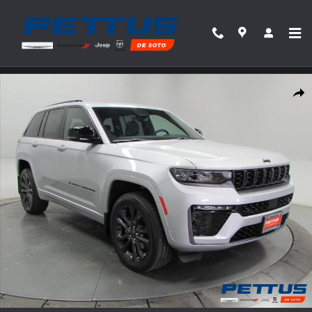
Skip to main content
New 2026 Jeep Grand Cherokee Limited Reserve 4x4 Sport Utility Photo 1 of 43
Share