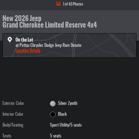
1 of 43 Photos
New 2026 Jeep
Grand Cherokee Limited Reserve 4x4
On the Lot
at Pettus Chrysler Dodge Jeep Ram Desoto
Location Details
Exterior Color
Silver Zynith
Interior Color
Black
Body/Seating
Sport Utility/5 seats
Seats
5 seats