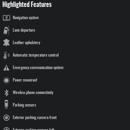
Highlighted Features
Navigation system
Lane departure
Leather upholstery
Automatic temperature control
Emergency communication system
Power moonroof
Wireless phone connectivity
Parking sensors
Exterior parking camera front