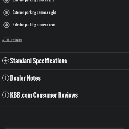
Exterior parking camera left
Exterior parking camera right
Exterior parking camera rear
All 37 Highlights
Standard Specifications
Dealer Notes
KBB.com Consumer Reviews