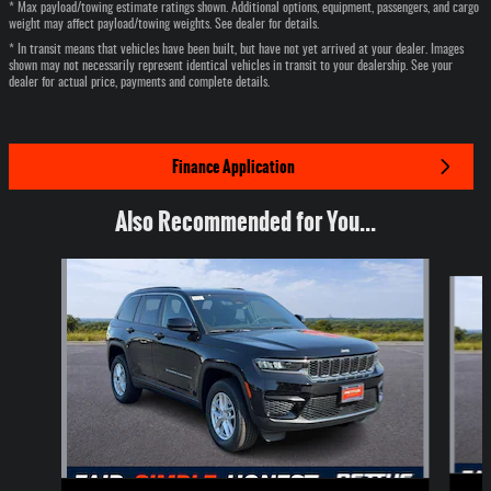
* Max payload/towing estimate ratings shown. Additional options, equipment, passengers, and cargo
weight may affect payload/towing weights. See dealer for details.
* In transit means that vehicles have been built, but have not yet arrived at your dealer. Images
shown may not necessarily represent identical vehicles in transit to your dealership. See your
dealer for actual price, payments and complete details.
Finance Application
Also Recommended for You...
Slide 1 of 6