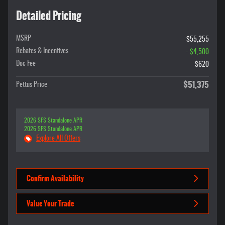
Detailed Pricing
MSRP
$55,255
Rebates & Incentives
- $4,500
Doc Fee
$620
$51,375
Pettus Price
2026 SFS Standalone APR
2026 SFS Standalone APR
Explore All Offers
Confirm Availability
Value Your Trade