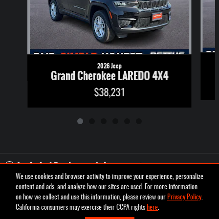
2026 Jeep
Grand Cherokee LAREDO 4X4
$38,231
Included Packages & Accessories
We use cookies and browser activity to improve your experience, personalize
content and ads, and analyze how our sites are used. For more information
Privacy
on how we collect and use this information, please review our
Privacy Policy
.
Pettus Chrysler Dodge Jeep Ram Desoto's Price
California consumers may exercise their CCPA rights
here
.
Schedule Test Drive
$48,375
Details