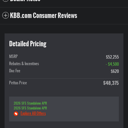
KBB.com Consumer Reviews
Detailed Pricing
MSRP
$52,255
Rebates & Incentives
- $4,500
Doc Fee
$620
$48,375
Pettus Price
2026 SFS Standalone APR
2026 SFS Standalone APR
Explore All Offers