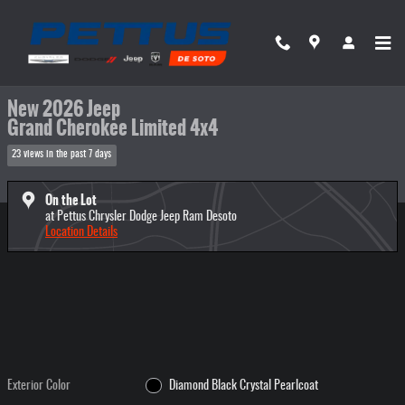
Skip to main content
New 2026 Jeep Grand Cherokee Limited 4x4 Sport Utility Photo 1 of 48
1 of 48 Photos
Share
New 2026 Jeep
Grand Cherokee Limited 4x4
23 views in the past 7 days
On the Lot
at Pettus Chrysler Dodge Jeep Ram Desoto
Location Details
Exterior Color
Diamond Black Crystal Pearlcoat