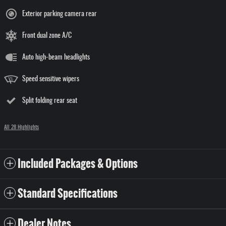
Exterior parking camera rear
Front dual zone A/C
Auto high-beam headlights
Speed sensitive wipers
Split folding rear seat
All 28 Highlights
Included Packages & Options
Standard Specifications
Dealer Notes