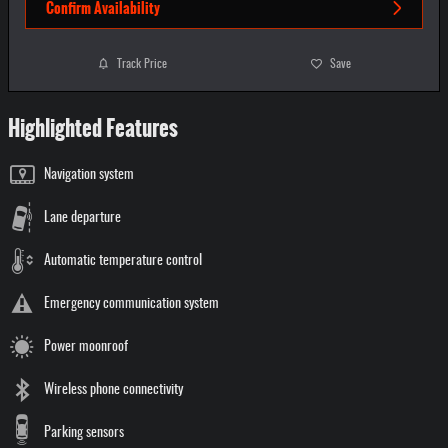
Confirm Availability
Track Price
Save
Highlighted Features
Navigation system
Lane departure
Automatic temperature control
Emergency communication system
Power moonroof
Wireless phone connectivity
Parking sensors