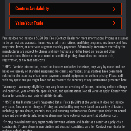
Confirm Availability
Value Your Trade
Pricing does not include a $620 Doc Fee. (Contact Dealer for more information). Pricing is assumed
to be correct and accurate. Incentives, credit restrictions, qualifying programs, residency, and fees
may raise, lower, or otherwise augment monthly payments. Additionally, incentives offered by the
manufacturer are subject to change and may fluctuate or differ based on region and other
considerations. Unless otherwise noted or specified, pricing shown does not include title,
registration, or tax fees and costs.
* MPG - Vehicle information, as well as features and other inclusions, may vary by model and are
based exclusively on standard equipment. No claims, warranties, or guarantees have been made
related to the accuracy of customer payments, model equipment, or vehicle pricing. Please call
with any questions you might have and to reassert the accuracy of any information presented here.
*Warranty - Warranty eligibility may vary based on a variety of factors, including vehicle mileage
and condition, year of vehicle, specials, fees, and qualifications. Not all vehicles apply. Consult your
dealer for complete warranty eligibility details.
* MSRP is the Manufacturer's Suggested Retail Price (MSRP) of the vehicle. It does not include
any taxes, fees or other charges. Pricing and availability may vary based on a variety of factors,
including options, dealer, specials, fees, and financing qualifications. Consult your dealer for actual
price and complete details. Vehicles shown may have optional equipment at additional cost.
*Pricing provided may vary significantly between website and dealer as a result of supply chain
constraints. Pricing shown is non-binding and does not constitute an offer. Contact your dealer for