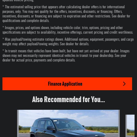
updated vehicle pricing.
* The estimated selling price that appears after calculating dealer offers is for informational
purposes, only. You may not qualify for the offers, incentives, discounts, or financing. Offers,
incentives, discounts, or financing are subject to expiration and other restrictions. See dealer for
qualifications and complete details.
* Images, prices, and options shown, including vehicle color, trim, options, pricing and other
specifications are subject to availability, incentive offerings, current pricing and credit worthiness.
* Max payload/towing estimate ratings shown. Additional options, equipment, passengers, and cargo
weight may affect payload/towing weights. See dealer for details.
* In transit means that vehicles have been built, but have not yet arrived at your dealer. Images
shown may not necessarily represent identical vehicles in transit to your dealership. See your
dealer for actual price, payments and complete details.
Finance Application
Also Recommended for You...
Slide 1 of 6