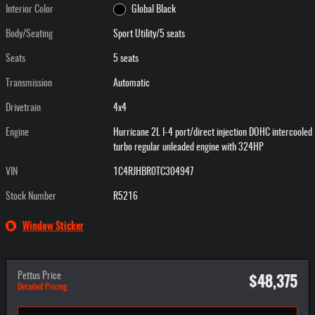
Interior Color
Global Black
Body/Seating
Sport Utility/5 seats
Seats
5 seats
Transmission
Automatic
Drivetrain
4x4
Engine
Hurricane 2L I-4 port/direct injection DOHC intercooled
turbo regular unleaded engine with 324HP
VIN
1C4RJHBR0TC304947
Stock Number
R5216
Window Sticker
$48,375
Pettus Price
Detailed Pricing