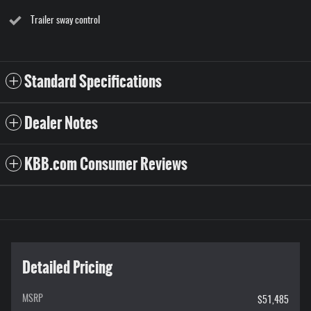
Trailer sway control
Standard Specifications
Dealer Notes
KBB.com Consumer Reviews
Detailed Pricing
MSRP
$51,485