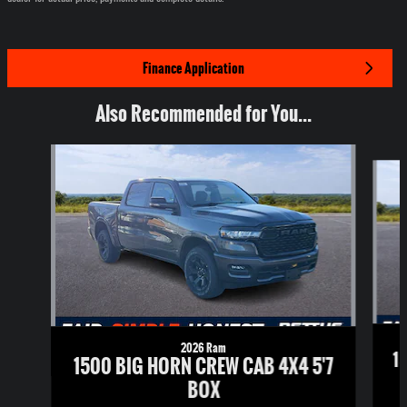
Finance Application
Also Recommended for You...
Slide 1 of 6
2026 Ram
1
1500 BIG HORN CREW CAB 4X4 5'7
BOX