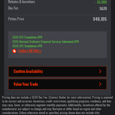
Rebates & Incentives
- $6,000
Doc Fee
$620
$46,105
Pettus Price
2026 SFS Standalone APR
2026 National Stellantis Financial Services Subvented APR
2026 SFS Standalone APR
Explore All Offers
Confirm Availability
Value Your Trade
Pricing does not include a $620 Doc Fee. (Contact Dealer for more information). Pricing is assumed
to be correct and accurate. Incentives, credit restrictions, qualifying programs, residency, and fees
may raise, lower, or otherwise augment monthly payments. Additionally, incentives offered by the
manufacturer are subject to change and may fluctuate or differ based on region and other
considerations. Unless otherwise noted or specified, pricing shown does not include title,