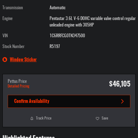
Transmission
Automatic
Engine
Pentastar 3.6L V-6 DOHC variable valve control regular
unleaded engine with 305HP
VIN
1C6RRFCG0TN347500
Stock Number
R5197
Window Sticker
$46,105
Pettus Price
Detailed Pricing
Confirm Availability
Track Price
Save