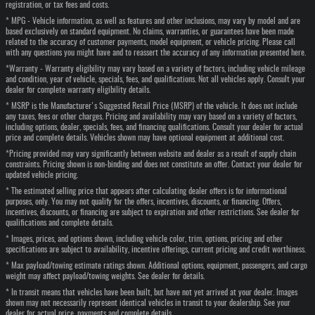
registration, or tax fees and costs.
* MPG - Vehicle information, as well as features and other inclusions, may vary by model and are
based exclusively on standard equipment. No claims, warranties, or guarantees have been made
related to the accuracy of customer payments, model equipment, or vehicle pricing. Please call
with any questions you might have and to reassert the accuracy of any information presented here.
*Warranty - Warranty eligibility may vary based on a variety of factors, including vehicle mileage
and condition, year of vehicle, specials, fees, and qualifications. Not all vehicles apply. Consult your
dealer for complete warranty eligibility details.
* MSRP is the Manufacturer's Suggested Retail Price (MSRP) of the vehicle. It does not include
any taxes, fees or other charges. Pricing and availability may vary based on a variety of factors,
including options, dealer, specials, fees, and financing qualifications. Consult your dealer for actual
price and complete details. Vehicles shown may have optional equipment at additional cost.
*Pricing provided may vary significantly between website and dealer as a result of supply chain
constraints. Pricing shown is non-binding and does not constitute an offer. Contact your dealer for
updated vehicle pricing.
* The estimated selling price that appears after calculating dealer offers is for informational
purposes, only. You may not qualify for the offers, incentives, discounts, or financing. Offers,
incentives, discounts, or financing are subject to expiration and other restrictions. See dealer for
qualifications and complete details.
* Images, prices, and options shown, including vehicle color, trim, options, pricing and other
specifications are subject to availability, incentive offerings, current pricing and credit worthiness.
* Max payload/towing estimate ratings shown. Additional options, equipment, passengers, and cargo
weight may affect payload/towing weights. See dealer for details.
* In transit means that vehicles have been built, but have not yet arrived at your dealer. Images
shown may not necessarily represent identical vehicles in transit to your dealership. See your
dealer for actual price, payments and complete details.