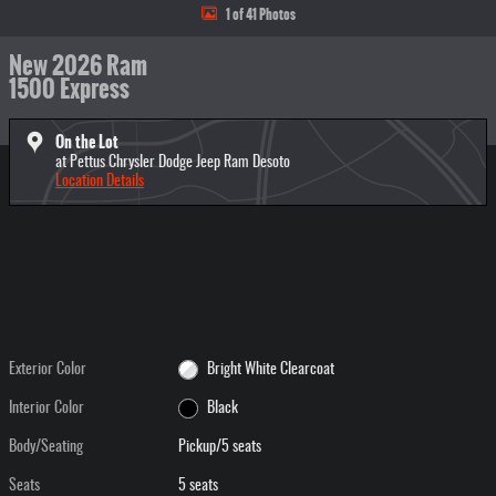
1 of 41 Photos
New 2026 Ram
1500 Express
On the Lot
at Pettus Chrysler Dodge Jeep Ram Desoto
Location Details
Exterior Color
Bright White Clearcoat
Interior Color
Black
Body/Seating
Pickup/5 seats
Seats
5 seats