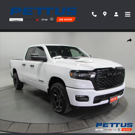
Skip to main content
New 2026 Ram 1500 Express Pickup Photo 1 of 41
Share