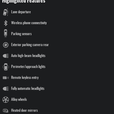
Highlighted Features
Lane departure
Wireless phone connectivity
Parking sensors
Exterior parking camera rear
Auto high-beam headlights
Perimeter/approach lights
Remote keyless entry
Fully automatic headlights
Alloy wheels
Heated door mirrors