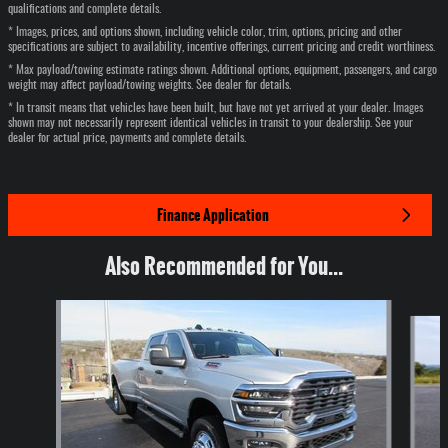
qualifications and complete details.
* Images, prices, and options shown, including vehicle color, trim, options, pricing and other
specifications are subject to availability, incentive offerings, current pricing and credit worthiness.
* Max payload/towing estimate ratings shown. Additional options, equipment, passengers, and cargo
weight may affect payload/towing weights. See dealer for details.
* In transit means that vehicles have been built, but have not yet arrived at your dealer. Images
shown may not necessarily represent identical vehicles in transit to your dealership. See your
dealer for actual price, payments and complete details.
Finance Application
Also Recommended for You...
Slide 1 of 6