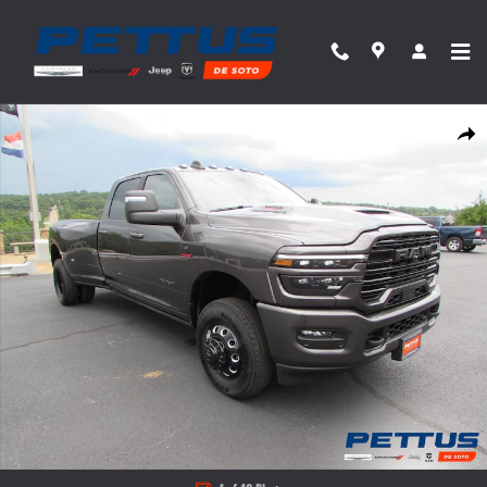
Skip to main content
New 2026 Ram 3500 Laramie Pickup Photo 1 of 49
Share