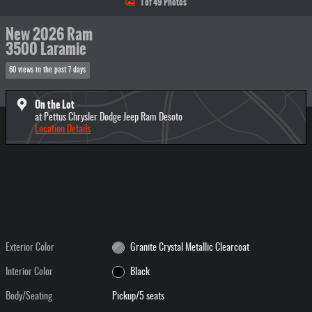
1 of 49 Photos
New 2026 Ram
3500 Laramie
60 views in the past 7 days
On the Lot
at Pettus Chrysler Dodge Jeep Ram Desoto
Location Details
Exterior Color
Granite Crystal Metallic Clearcoat
Interior Color
Black
Body/Seating
Pickup/5 seats