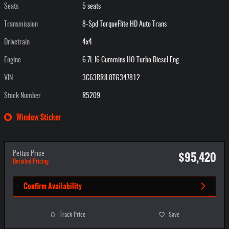
Seats
5 seats
Transmission
8-Spd TorqueFlite HD Auto Trans
Drivetrain
4x4
Engine
6.7L I6 Cummins HO Turbo Diesel Eng
VIN
3C63RRJL8TG347812
Stock Number
R5209
Window Sticker
$95,420
Pettus Price
Detailed Pricing
Confirm Availability
Track Price
Save