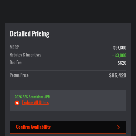
Detailed Pricing
MSRP
$97,800
Rebates & Incentives
- $3,000
Doc Fee
$620
$95,420
Pettus Price
2026 SFS Standalone APR
Explore All Offers
Confirm Availability