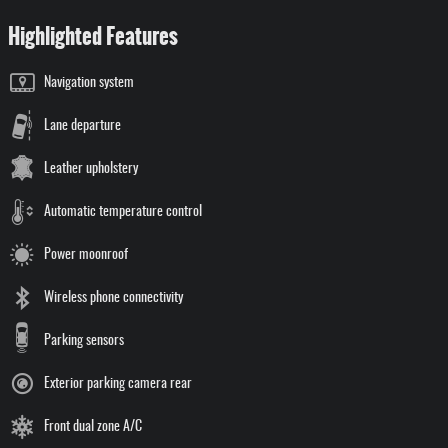
Highlighted Features
Navigation system
Lane departure
Leather upholstery
Automatic temperature control
Power moonroof
Wireless phone connectivity
Parking sensors
Exterior parking camera rear
Front dual zone A/C