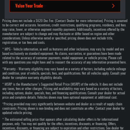
Value Your Trade
Pricing does not include a $620 Doc Fee. (Contact Dealer for more information). Pricing is assumed
to be correct and accurate. Incentives, credit restrictions, qualifying programs, residency, and fees
may raise, lower, or otherwise augment monthly payments. Additionally, incentives offered by the
manufacturer are subject to change and may fluctuate or differ based on region and other
considerations. Unless otherwise noted or specified, pricing shown does not include title,
registration, or tax fees and costs.
* MPG - Vehicle information, as well as features and other inclusions, may vary by model and are
based exclusively on standard equipment. No claims, warranties, or guarantees have been made
related to the accuracy of customer payments, model equipment, or vehicle pricing. Please call
with any questions you might have and to reassert the accuracy of any information presented here.
*Warranty - Warranty eligibility may vary based on a variety of factors, including vehicle mileage
and condition, year of vehicle, specials, fees, and qualifications. Not all vehicles apply. Consult your
dealer for complete warranty eligibility details.
* MSRP is the Manufacturer's Suggested Retail Price (MSRP) of the vehicle. It does not include
any taxes, fees or other charges. Pricing and availability may vary based on a variety of factors,
including options, dealer, specials, fees, and financing qualifications. Consult your dealer for actual
price and complete details. Vehicles shown may have optional equipment at additional cost.
*Pricing provided may vary significantly between website and dealer as a result of supply chain
constraints. Pricing shown is non-binding and does not constitute an offer. Contact your dealer for
updated vehicle pricing.
* The estimated selling price that appears after calculating dealer offers is for informational
purposes, only. You may not qualify for the offers, incentives, discounts, or financing. Offers,
incentives, discounts, or financing are subject to expiration and other restrictions. See dealer for