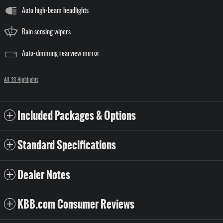
Auto high-beam headlights
Rain sensing wipers
Auto-dimming rearview mirror
All 33 Highlights
Included Packages & Options
Standard Specifications
Dealer Notes
KBB.com Consumer Reviews