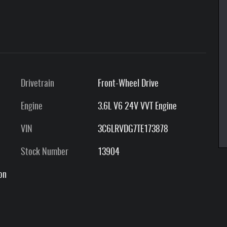
Drivetrain
Front-Wheel Drive
Engine
3.6L V6 24V VVT Engine
VIN
3C6LRVDG7TE173878
Stock Number
13904
on