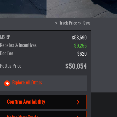
Track Price
Save
MSRP
$58,690
Rebates & Incentives
-$9,256
Doc Fee
$620
$50,054
Pettus Price
Explore All Offers
Confirm Availability