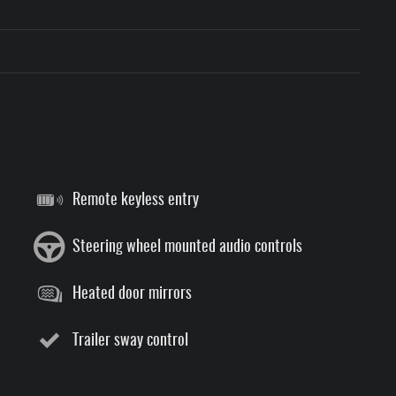
Remote keyless entry
Steering wheel mounted audio controls
Heated door mirrors
Trailer sway control