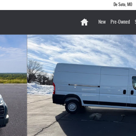
De Soto
,
MO
Home
New
Pre-Owned
 HIGH ROOF 159' Cargo Van Photo 1 of 31