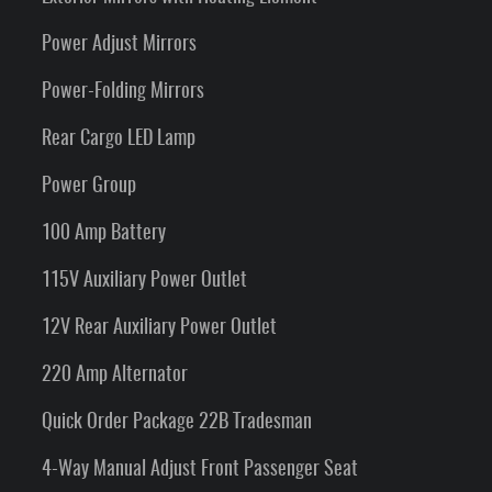
Power Adjust Mirrors
Power-Folding Mirrors
Rear Cargo LED Lamp
Power Group
100 Amp Battery
115V Auxiliary Power Outlet
12V Rear Auxiliary Power Outlet
220 Amp Alternator
Quick Order Package 22B Tradesman
4-Way Manual Adjust Front Passenger Seat