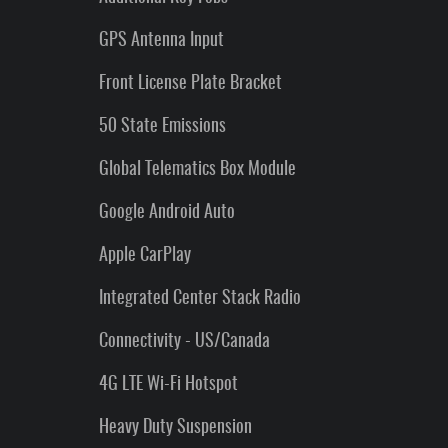
GPS Antenna Input
Front License Plate Bracket
50 State Emissions
Global Telematics Box Module
Google Android Auto
Apple CarPlay
Integrated Center Stack Radio
Connectivity - US/Canada
4G LTE Wi-Fi Hotspot
Heavy Duty Suspension