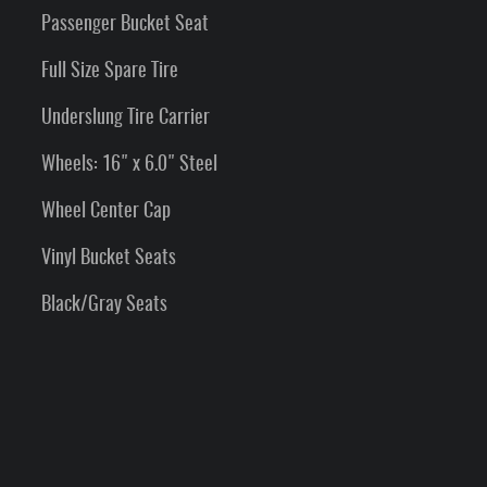
Passenger Bucket Seat
Full Size Spare Tire
Underslung Tire Carrier
Wheels: 16" x 6.0" Steel
Wheel Center Cap
Vinyl Bucket Seats
Black/Gray Seats