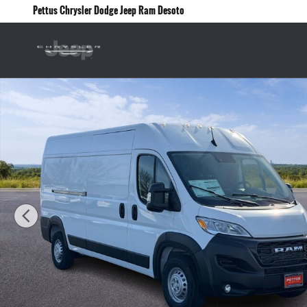
Skip to main content
Pettus Chrysler Dodge Jeep Ram Desoto
New 2026 Ram ProMaster PROMASTER 2500 TRADESMAN CARGO VAN