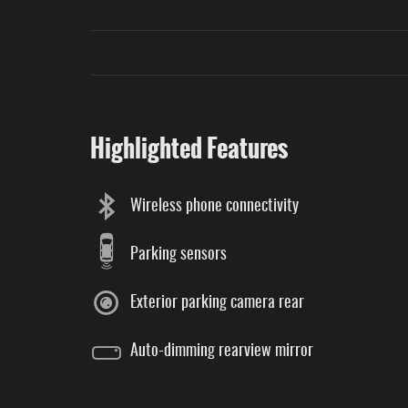
Highlighted Features
Wireless phone connectivity
Parking sensors
Exterior parking camera rear
Auto-dimming rearview mirror