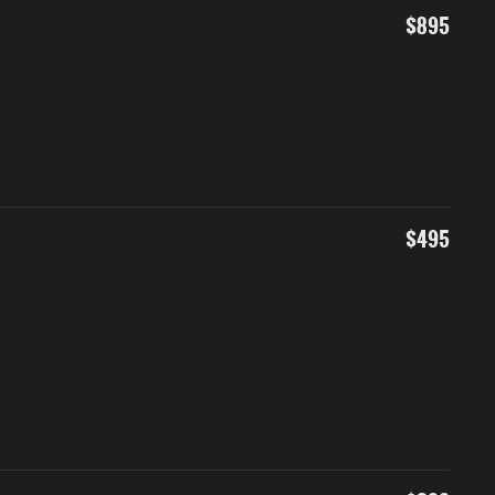
$895
$495