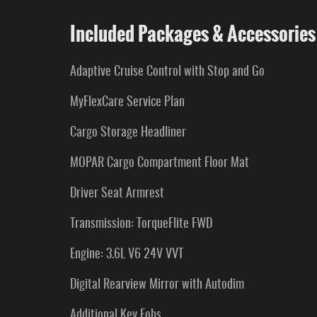
Included Packages & Accessories
Adaptive Cruise Control with Stop and Go
MyFlexCare Service Plan
Cargo Storage Headliner
MOPAR Cargo Compartment Floor Mat
Driver Seat Armrest
Transmission: TorqueFlite FWD
Engine: 3.6L V6 24V VVT
Digital Rearview Mirror with Autodim
Additional Key Fobs