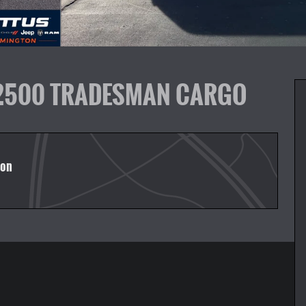
 2500 TRADESMAN CARGO
ton