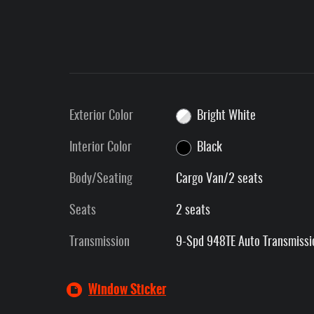
Exterior Color
Bright White
Interior Color
Black
Body/Seating
Cargo Van/2 seats
Seats
2 seats
Transmission
9-Spd 948TE Auto Transmissi
Window Sticker