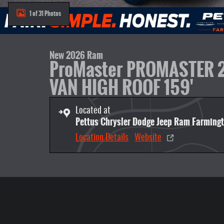
1 of 31 Photos
New 2026 Ram
ProMaster PROMASTER
VAN HIGH ROOF 159'
Located at
Pettus Chrysler Dodge Jeep Ram Farming
Location Details
Website