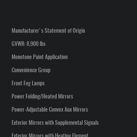
Manufacturer's Statement of Origin
GVWR: 8,900 lbs
Monotone Paint Application
Convenience Group
Front Fog Lamps
Power Folding/Heated Mirrors
Power-Adjustable Convex Aux Mirrors
Exterior Mirrors with Supplemental Signals
Exterior Mirrors with Heating Element