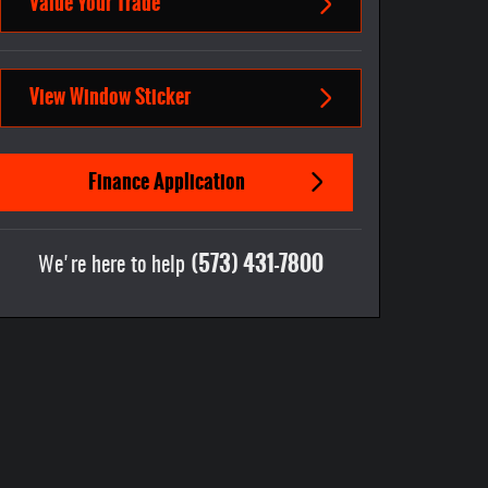
Value Your Trade
View Window Sticker
Finance Application
(573) 431-7800
We're here to help