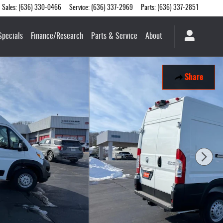
Sales
:
(636) 330-0466
Service
:
(636) 337-2969
Parts
:
(636) 337-2851
Specials
Finance/Research
Parts & Service
About
Share