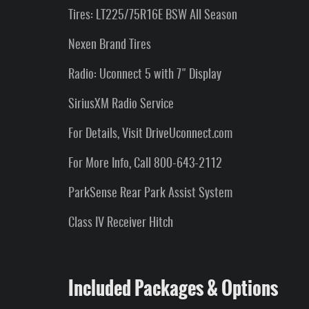
Tires: LT225/75R16E BSW All Season
Nexen Brand Tires
Radio: Uconnect 5 with 7" Display
SiriusXM Radio Service
For Details, Visit DriveUconnect.com
For More Info, Call 800-643-2112
ParkSense Rear Park Assist System
Class IV Receiver Hitch
Included Packages & Options