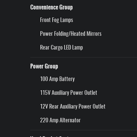
Convenience Group
Front Fog Lamps
Power Folding/Heated Mirrors
Rear Cargo LED Lamp
Power Group
100 Amp Battery
115V Auxiliary Power Outlet
12V Rear Auxiliary Power Outlet
220 Amp Alternator