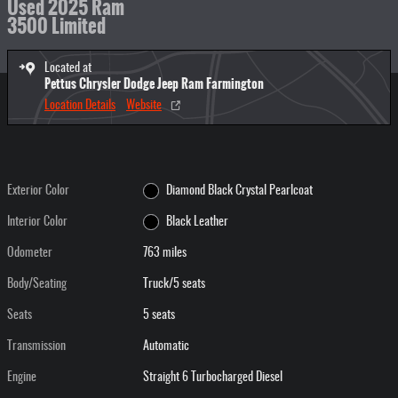
Used 2025 Ram
3500 Limited
Located at
Pettus Chrysler Dodge Jeep Ram Farmington
Location Details
Website
Exterior Color
Diamond Black Crystal Pearlcoat
Interior Color
Black Leather
Odometer
763 miles
Body/Seating
Truck/5 seats
Seats
5 seats
Transmission
Automatic
Engine
Straight 6 Turbocharged Diesel