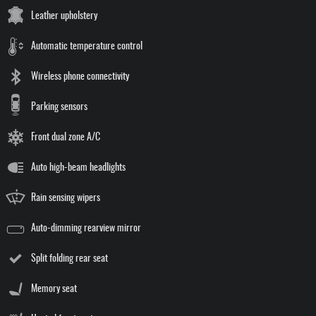
Leather upholstery
Automatic temperature control
Wireless phone connectivity
Parking sensors
Front dual zone A/C
Auto high-beam headlights
Rain sensing wipers
Auto-dimming rearview mirror
Split folding rear seat
Memory seat