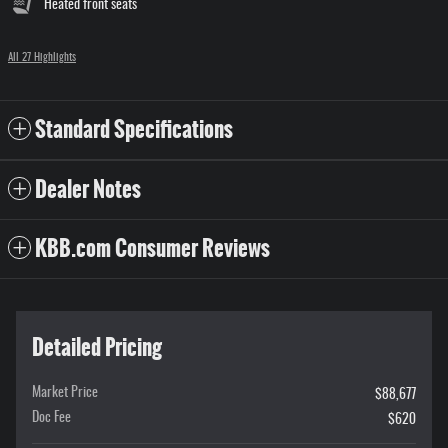
Heated front seats
All 27 Highlights
Standard Specifications
Dealer Notes
KBB.com Consumer Reviews
Detailed Pricing
Market Price
$88,677
Doc Fee
$620