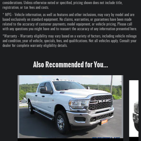
considerations. Unless otherwise noted or specified, pricing shown does not include title,
registration, or tax fees and costs.
* MPG - Vehicle information, as well as features and other inclusions, may vary by model and are
based exclusively on standard equipment. No claims, warranties, or guarantees have been made
related to the accuracy of customer payments, model equipment, or vehicle pricing. Please call
with any questions you might have and to reassert the accuracy of any information presented here.
*Warranty - Warranty eligibility may vary based on a variety of factors, including vehicle mileage
and condition, year of vehicle, specials, fees, and qualifications. Not all vehicles apply. Consult your
dealer for complete warranty eligibility details.
Also Recommended for You...
Slide 1 of 2