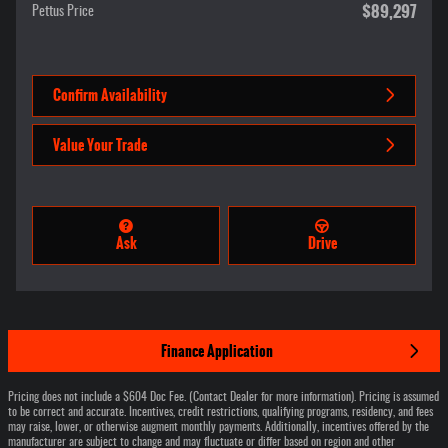
$89,297
Pettus Price
Confirm Availability
Value Your Trade
Ask
Drive
Finance Application
Pricing does not include a $604 Doc Fee. (Contact Dealer for more information). Pricing is assumed
to be correct and accurate. Incentives, credit restrictions, qualifying programs, residency, and fees
may raise, lower, or otherwise augment monthly payments. Additionally, incentives offered by the
manufacturer are subject to change and may fluctuate or differ based on region and other