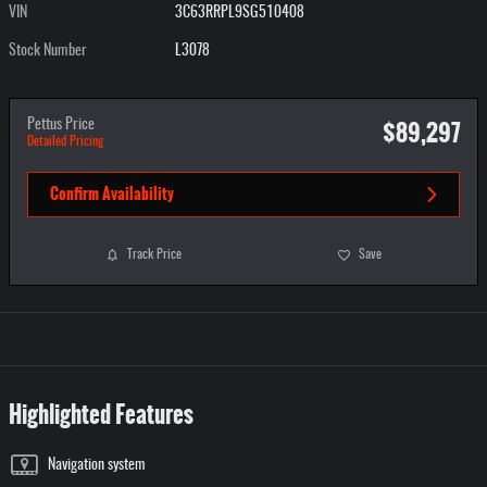
VIN
3C63RRPL9SG510408
Stock Number
L3078
$89,297
Pettus Price
Detailed Pricing
Confirm Availability
Track Price
Save
Highlighted Features
Navigation system