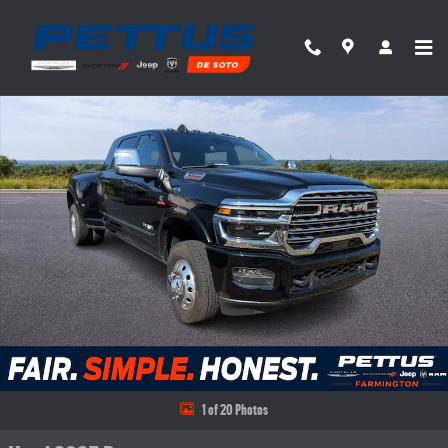
Skip to main content
Used 2025 Ram 3500 Limited Truck Photo 1 of 20
Share
1 of 20 Photos