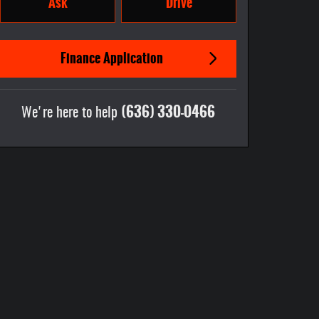
Ask
Drive
Finance Application
(636) 330-0466
We're here to help