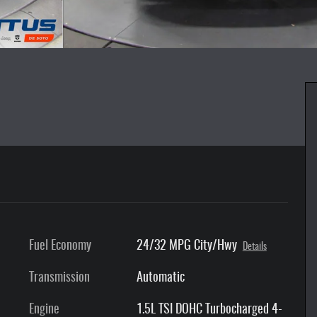
Fuel Economy
24/32 MPG City/Hwy
Details
Transmission
Automatic
Engine
1.5L TSI DOHC Turbocharged 4-