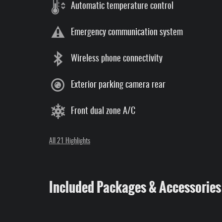
Automatic temperature control
Emergency communication system
Wireless phone connectivity
Exterior parking camera rear
Front dual zone A/C
All 21 Highlights
Included Packages & Accessories