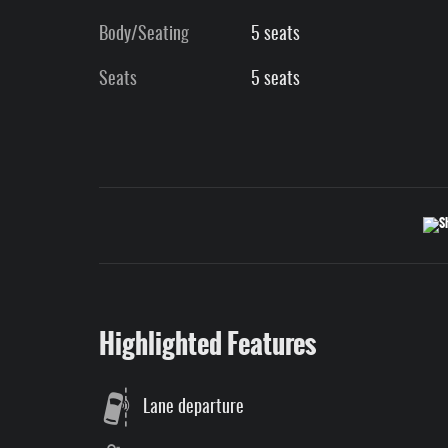
Body/Seating
5 seats
Seats
5 seats
Highlighted Features
Lane departure