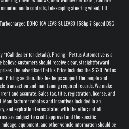
r steering, Power windows, Rear window defroster, Remote
 mounted audio controls, Telescoping steering wheel, Tilt
I4 Turbocharged DOHC 16V LEV3-SULEV30 158hp 7-Speed DSG
(Call dealer for details). Pricing - Pettus Automotive is a
e believe customers should receive clear, straightforward
rprises. The advertised Pettus Price includes the $620 Pettus
ed Pricing section. This fee helps support the people and
icle transaction and maintaining required records. We make
rent and accurate. Sales tax, title, registration, license, and
l. Manufacturer rebates and incentives included in an
ncy, and expiration terms stated with the offer; not all
erms are subject to credit approval and the specific
ty, mileage, equipment, and other vehicle information should be