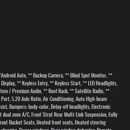
Android Auto, ** Backup Camera, ** Blind Spot Monitor, **
Display, ** Keyless Entry, ** Keyless Start, ** LED Headlights,
em / Premium Audio, ** Roof Rack, ** Satellite Radio, **
 Port, 5.20 Axle Ratio, Air Conditioning, Auto High-beam
ist, Bumpers: body-color, Delay-off headlights, Electronic
t dual zone A/C, Front Strut Rear Multi-Link Suspension, Fully
ront Bucket Seats, Heated front seats, Heated steering