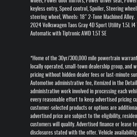
wheel, Power door mirrors, Power driver seat, Powe
keyless entry, Speed control, Spoiler, Steering wheel
steering wheel, Wheels: 18" 2-Tone Machined Alloy.
2024 Volkswagen Taos Gray 4D Sport Utility 1.5L 
Automatic with Tiptronic AWD 1.5T SE
*Home of the 30yr/300,000 mile powertrain warranty *
locally operated, small-town dealership group, and w
pricing without hidden dealer fees or last-minute su
Automotive administrative fee, itemized in the Detail
administrative work involved in processing each veh
every reasonable effort to keep advertised pricing cur
customer-selected products or options are additiona
advertised price are subject to the eligibility, reside
customers will qualify. Advertised finance or lease t
disclosures stated with the offer. Vehicle availabili