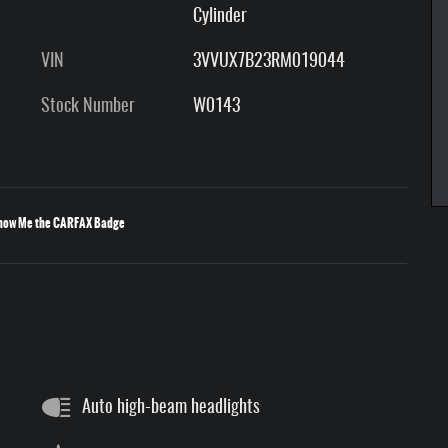
Cylinder
VIN
3VVUX7B23RM019044
Stock Number
W0143
Auto high-beam headlights