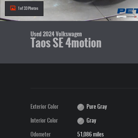
1 of 33 Photos
Used 2024 Volkswagen
Taos SE 4motion
Exterior Color
Pure Gray
Interior Color
Gray
Odometer
51,086 miles