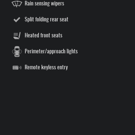
Rain sensing wipers
Split folding rear seat
Heated front seats
Perimeter/approach lights
Remote keyless entry