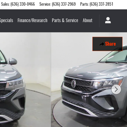
Sales
:
(636) 330-0466
Service
:
(636) 337-2969
Parts
:
(636) 337-2851
Specials
Finance/Research
Parts & Service
About
Share