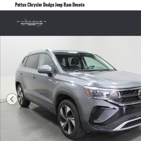
Skip to main content
Pettus Chrysler Dodge Jeep Ram Desoto
Used 2024 Volkswagen Taos SE 4motion Photo 1 of 33