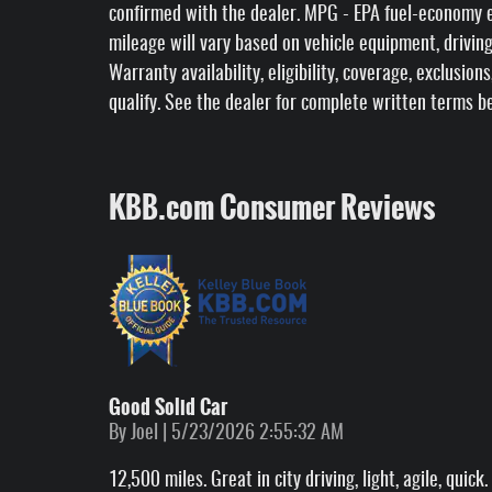
confirmed with the dealer. MPG - EPA fuel-economy e
mileage will vary based on vehicle equipment, driving
Warranty availability, eligibility, coverage, exclusion
qualify. See the dealer for complete written terms b
KBB.com Consumer Reviews
Good Solid Car
on
By
Joel
|
5/23/2026 2:55:32 AM
12,500 miles. Great in city driving, light, agile, qui