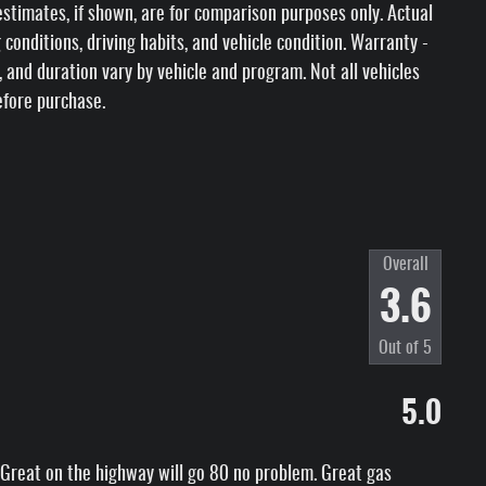
stimates, if shown, are for comparison purposes only. Actual
 conditions, driving habits, and vehicle condition. Warranty -
s, and duration vary by vehicle and program. Not all vehicles
efore purchase.
Overall
3.6
Out of
5
5.0
ck. Great on the highway will go 80 no problem. Great gas