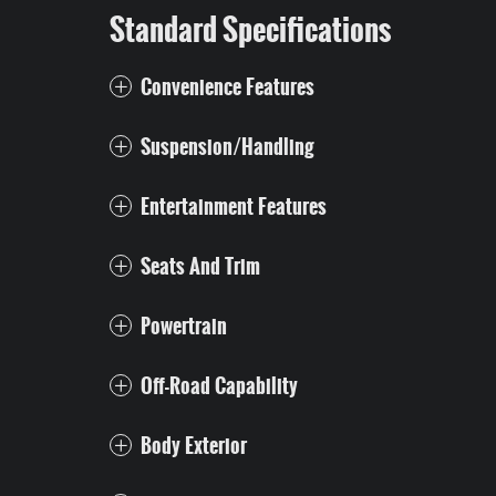
Standard Specifications
Convenience Features
Suspension/Handling
Entertainment Features
Seats And Trim
Powertrain
Off-Road Capability
Body Exterior