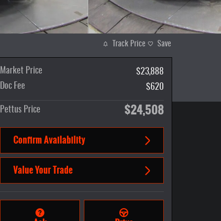
Track Price
Save
Market Price
$23,888
Doc Fee
$620
$24,508
Pettus Price
Confirm Availability
Value Your Trade