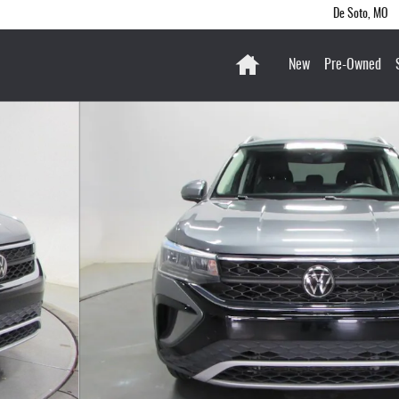
De Soto
,
MO
Home
New
Pre-Owned