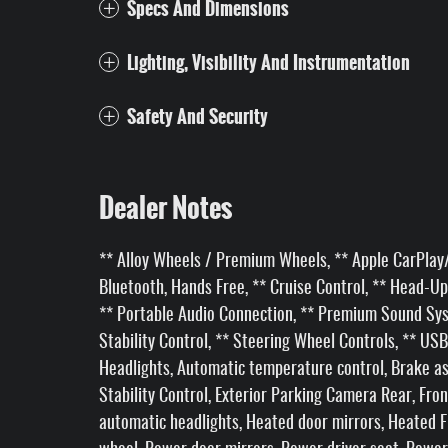
Specs And Dimensions
Lighting, Visibility And Instrumentation
Safety And Security
Dealer Notes
** Alloy Wheels / Premium Wheels, ** Apple CarPlay/
Bluetooth, Hands Free, ** Cruise Control, ** Head-Up 
** Portable Audio Connection, ** Premium Sound Syst
Stability Control, ** Steering Wheel Controls, ** USB
Headlights, Automatic temperature control, Brake ass
Stability Control, Exterior Parking Camera Rear, Fron
automatic headlights, Heated door mirrors, Heated F